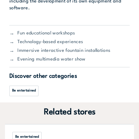
including the development of its own equipment and
software.
Fun educational workshops
Technology-based experiences
Immersive interactive fountain installations
Evening multimedia water show
Discover other categories
Be entertained
Related stores
Be entertained