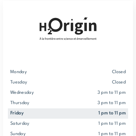
Monday
closed
Tuesday
closed
Wednesday
3 pm to 11 pm
Thursday
3 pm to 11 pm
Friday
1 pm to 11 pm
Saturday
1 pm to 11 pm
Sunday
1 pm to 11 pm