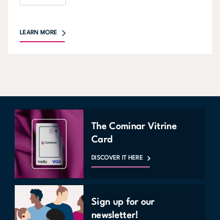
LEARN MORE
The Cominar Vitrine
Card
DISCOVER IT HERE
Sign up for our
newsletter!