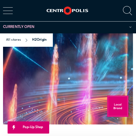
CURRENTLY OPEN
All stores
H2Origin
Pop-Up Shop