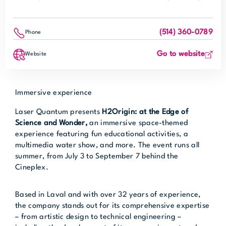
(514) 360-0789
Phone
Go to website
Website
Immersive experience
Laser Quantum presents
H2Origin: at the Edge of
Science and Wonder
,
an immersive space-themed
experience featuring fun educational activities, a
multimedia water show, and more. The event runs all
summer, from July 3 to September 7 behind the
Cineplex.
Based in Laval and with over 32 years of experience,
the company stands out for its comprehensive expertise
– from artistic design to technical engineering –