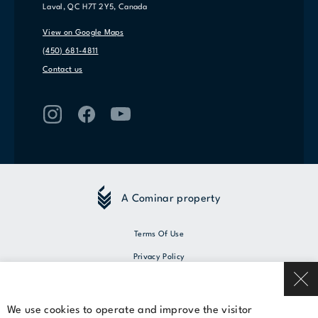
Laval, QC H7T 2Y5, Canada
View on Google Maps
(450) 681-4811
Contact us
A Cominar property
Terms Of Use
Privacy Policy
© 2026 Cominar
We use cookies to operate and improve the visitor