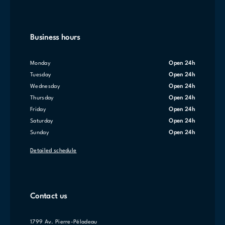
Business hours
Monday
Open 24h
Tuesday
Open 24h
Wednesday
Open 24h
Thursday
Open 24h
Friday
Open 24h
Saturday
Open 24h
Sunday
Open 24h
Detailed schedule
Contact us
1799 Av. Pierre-Péladeau