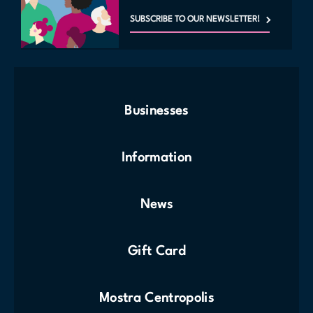
SUBSCRIBE TO OUR NEWSLETTER!
Businesses
Information
News
Gift Card
Mostra Centropolis