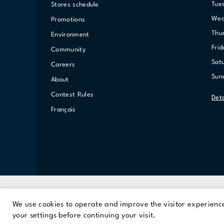
Tue
Stores schedule
We
Promotions
Th
Environment
Fri
Community
Sat
Careers
Su
About
Contest Rules
Det
Français
We use cookies to operate and improve the visitor experience.
A Cominar property
your settings before continuing your visit.