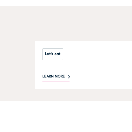
Let's eat
LEARN MORE