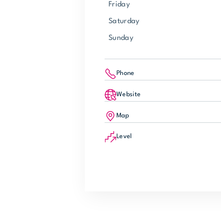
Friday
Saturday
Sunday
Phone
Website
Map
Level