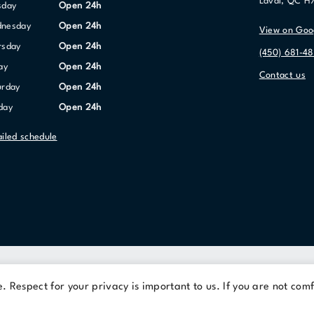
Laval, QC H
sday
Open 24h
dnesday
Open 24h
View on Goo
ursday
Open 24h
(450) 681-48
day
Open 24h
Contact us
urday
Open 24h
nday
Open 24h
ailed schedule
Terms Of Use
Privacy Policy
 Respect for your privacy is important to us. If you are not comf
© 2026 Cominar