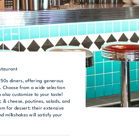
staurant
‘50s diners, offering generous
 Choose from a wide selection
 also customize to your taste!
c & cheese, poutines, salads, and
m for dessert: their extensive
d milkshakes will satisfy your