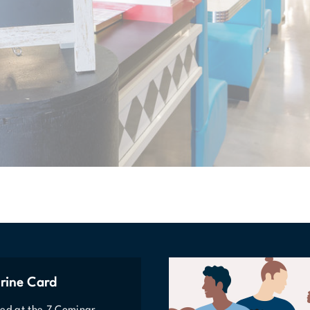
rine Card