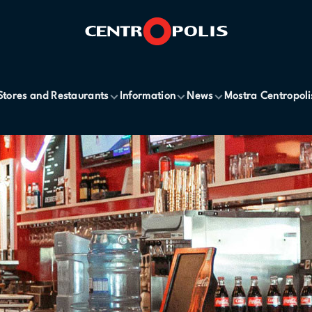
Stores and Restaurants
Information
News
Mostra Centropoli