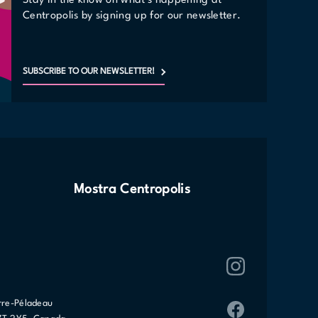
Stay in the know on what's happening at
Centropolis by signing up for our newsletter.
SUBSCRIBE TO OUR NEWSLETTER!
Mostra Centropolis
rre-Péladeau