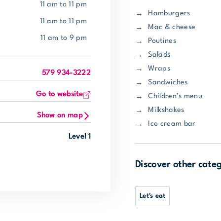
11 am to 11 pm
Hamburgers
11 am to 11 pm
Mac & cheese
11 am to 9 pm
Poutines
Salads
Wraps
579 934-3222
Sandwiches
Go to website
Children’s menu
Milkshakes
Show on map
Ice cream bar
Level 1
Discover other cate
Let's eat