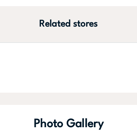
Related stores
Photo Gallery