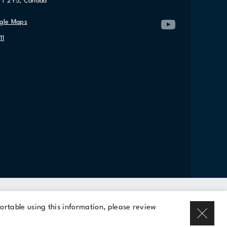
7T 2Y5, Canada
gle Maps
11
Rent a space
ortable using this information, please review