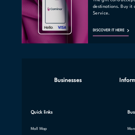
The gift card accep
destinations. Buy it
Service.
DISCOVER IT HERE
Businesses
Infor
Quick links
Bus
Mall Map
Mo