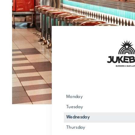
Monday
Tuesday
Wednesday
Thursday