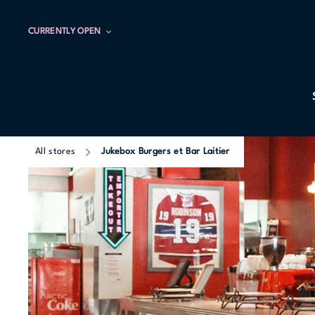
CURRENTLY OPEN
All stores
Jukebox Burgers et Bar Laitier