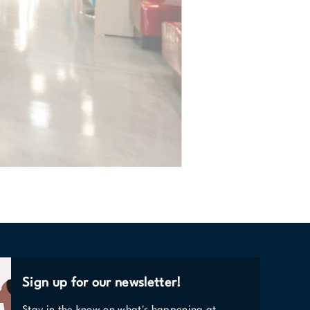
Sign up for our newsletter!