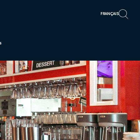
FRANÇAIS
s