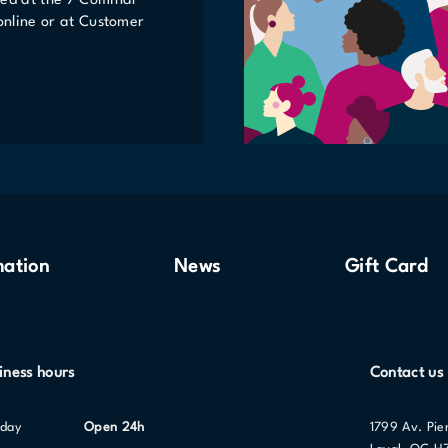
ted at the 7 Cominar
 online or at Customer
mation
News
Gift Card
iness hours
Contact us
nday
Open 24h
1799 Av. Pie