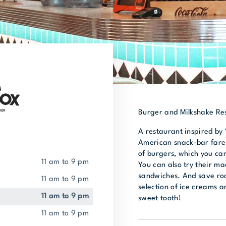
Burger and Milkshake Re
A restaurant inspired by 
American snack-bar fare.
of burgers, which you can
11 am to 9 pm
You can also try their ma
sandwiches. And save roo
11 am to 9 pm
selection of ice creams an
11 am to 9 pm
sweet tooth!
11 am to 9 pm