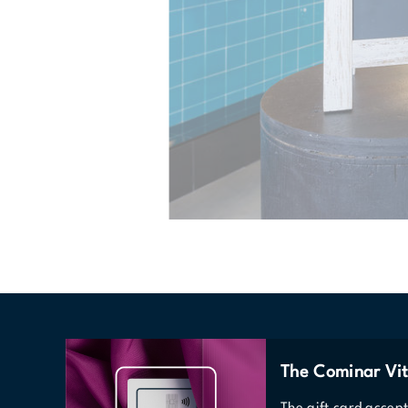
The Cominar Vit