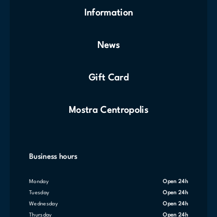
Information
News
Gift Card
Mostra Centropolis
Business hours
Monday
Open 24h
Tuesday
Open 24h
Wednesday
Open 24h
Thursday
Open 24h