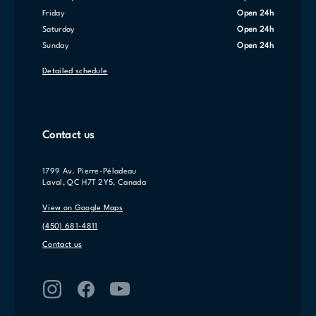
Friday
Open 24h
Saturday
Open 24h
Sunday
Open 24h
Detailed schedule
Contact us
1799 Av. Pierre-Péladeau
Laval, QC H7T 2Y5, Canada
View on Google Maps
(450) 681-4811
Contact us