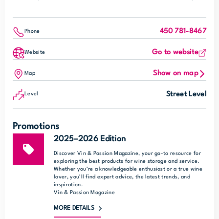
450 781-8467
Phone
Go to website
Website
Show on map
Map
Street Level
Level
Promotions
2025–2026 Edition
Discover Vin & Passion Magazine, your go-to resource for
exploring the best products for wine storage and service.
Whether you’re a knowledgeable enthusiast or a true wine
lover, you’ll find expert advice, the latest trends, and
inspiration.
Vin & Passion Magazine
MORE DETAILS