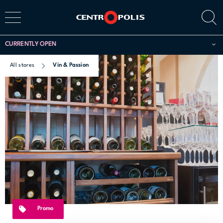
CURRENTLY OPEN
All stores
Vin & Passion
Promo