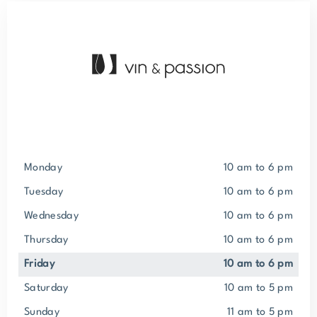
Monday
10 am to 6 pm
Tuesday
10 am to 6 pm
Wednesday
10 am to 6 pm
Thursday
10 am to 6 pm
Friday
10 am to 6 pm
Saturday
10 am to 5 pm
Sunday
11 am to 5 pm