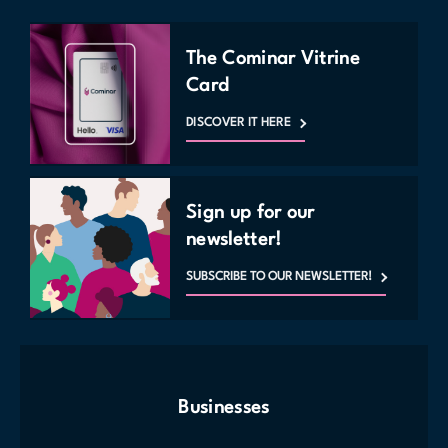
The Cominar Vitrine
Card
DISCOVER IT HERE
Sign up for our
newsletter!
SUBSCRIBE TO OUR NEWSLETTER!
Businesses