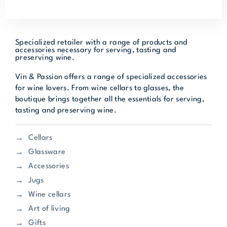
Specialized retailer with a range of products and
accessories necessary for serving, tasting and
preserving wine.
Vin & Passion offers a range of specialized accessories
for wine lovers. From wine cellars to glasses, the
boutique brings together all the essentials for serving,
tasting and preserving wine.
Cellars
Glassware
Accessories
Jugs
Wine cellars
Art of living
Gifts