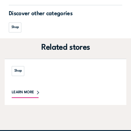
Discover other categories
Shop
Related stores
Shop
LEARN MORE