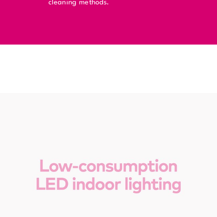
cleaning methods.