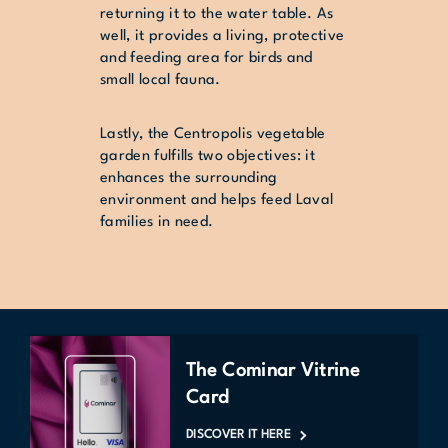
returning it to the water table. As
well, it provides a living, protective
and feeding area for birds and
small local fauna.
Lastly, the Centropolis vegetable
garden fulfills two objectives: it
enhances the surrounding
environment and helps feed Laval
families in need.
The Cominar Vitrine
Card
DISCOVER IT HERE