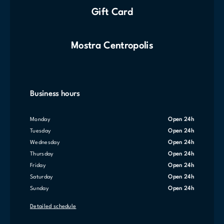
Gift Card
Mostra Centropolis
Business hours
Monday
Open 24h
Tuesday
Open 24h
Wednesday
Open 24h
Thursday
Open 24h
Friday
Open 24h
Saturday
Open 24h
Sunday
Open 24h
Detailed schedule