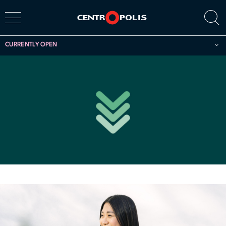
CURRENTLY OPEN