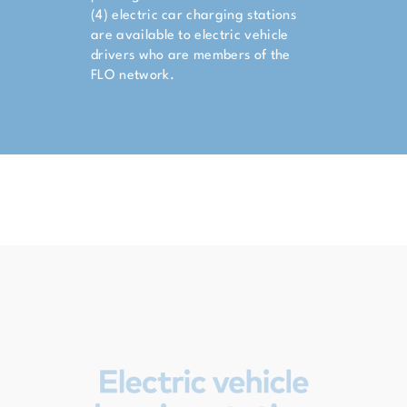
(4) electric car charging stations
are available to electric vehicle
drivers who are members of the
FLO network.