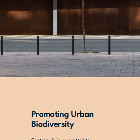
Promoting Urban
Biodiversity