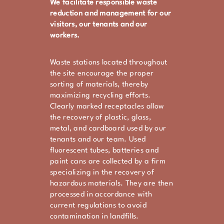
We facilitate responsible waste
reduction and management for our
visitors, our tenants and our
workers.
Waste stations located throughout
the site encourage the proper
sorting of materials, thereby
maximizing recycling efforts.
Clearly marked receptacles allow
the recovery of plastic, glass,
metal, and cardboard used by our
tenants and our team. Used
fluorescent tubes, batteries and
paint cans are collected by a firm
specializing in the recovery of
hazardous materials. They are then
processed in accordance with
current regulations to avoid
contamination in landfills.