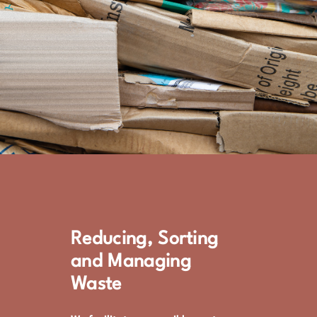
Reducing, Sorting
and Managing
Waste