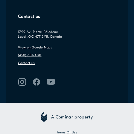
Contact us
1799 Av. Pierre-Péladeau
Laval, QC H7T 2Y5, Canada
View on Google Maps
(450) 681-4811
Contact us
A Cominar property
Terms Of Use