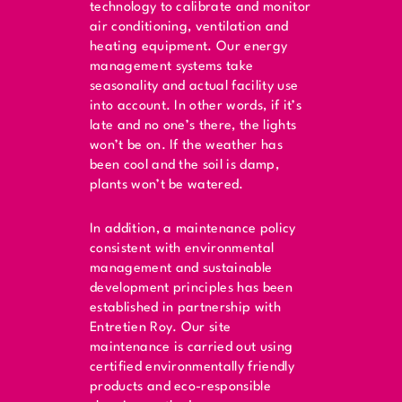
technology to calibrate and monitor
air conditioning, ventilation and
heating equipment. Our energy
management systems take
seasonality and actual facility use
into account. In other words, if it’s
late and no one’s there, the lights
won’t be on. If the weather has
been cool and the soil is damp,
plants won’t be watered.
In addition, a maintenance policy
consistent with environmental
management and sustainable
development principles has been
established in partnership with
Entretien Roy. Our site
maintenance is carried out using
certified environmentally friendly
products and eco-responsible