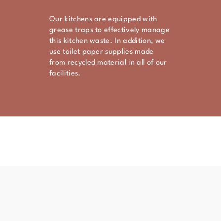
Our kitchens are equipped with
grease traps to effectively manage
this kitchen waste. In addition, we
use toilet paper supplies made
from recycled material in all of our
facilities.