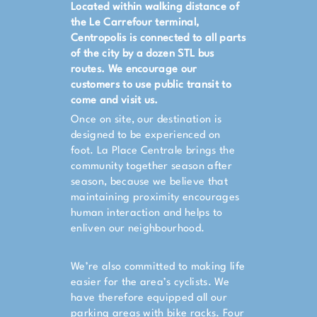
Located within walking distance of
the Le Carrefour terminal,
Centropolis is connected to all parts
of the city by a dozen STL bus
routes. We encourage our
customers to use public transit to
come and visit us.
Once on site, our destination is
designed to be experienced on
foot. La Place Centrale brings the
community together season after
season, because we believe that
maintaining proximity encourages
human interaction and helps to
enliven our neighbourhood.
We’re also committed to making life
easier for the area’s cyclists. We
have therefore equipped all our
parking areas with bike racks. Four