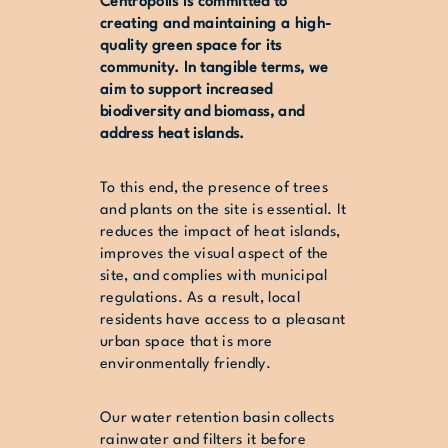
Centropolis is committed to
creating and maintaining a high-
quality green space for its
community. In tangible terms, we
aim to support increased
biodiversity and biomass, and
address heat islands.
To this end, the presence of trees
and plants on the site is essential. It
reduces the impact of heat islands,
improves the visual aspect of the
site, and complies with municipal
regulations. As a result, local
residents have access to a pleasant
urban space that is more
environmentally friendly.
Our water retention basin collects
rainwater and filters it before