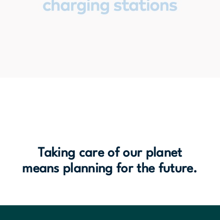
Taking care of our planet
means planning for the future.