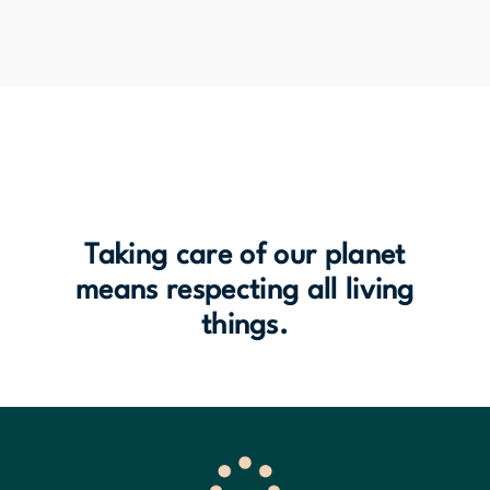
Taking care of our planet
means respecting all living
things.