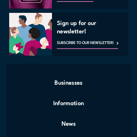
Sign up for our
newsletter!
SUBSCRIBE TO OUR NEWSLETTER!
Businesses
Information
News