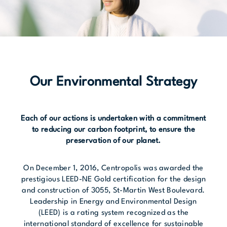
Our Environmental Strategy
Each of our actions is undertaken with a commitment
to reducing our carbon footprint, to ensure the
preservation of our planet.
On December 1, 2016, Centropolis was awarded the
prestigious LEED-NE Gold certification for the design
and construction of 3055, St-Martin West Boulevard.
Leadership in Energy and Environmental Design
(LEED) is a rating system recognized as the
international standard of excellence for sustainable