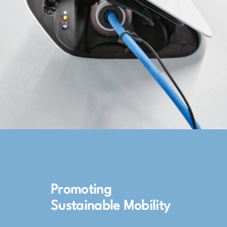
Promoting
Sustainable Mobility