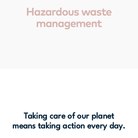
Taking care of our planet
means taking action every day.