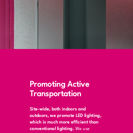
Promoting Active
Transportation
Site-wide, both indoors and
outdoors, we promote LED lighting,
which is much more efficient than
conventional lighting.
We use