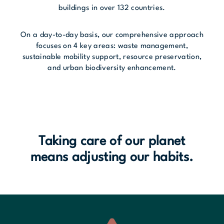
buildings in over 132 countries.
On a day-to-day basis, our comprehensive approach
focuses on 4 key areas: waste management,
sustainable mobility support, resource preservation,
and urban biodiversity enhancement.
Taking care of our planet
means adjusting our habits.