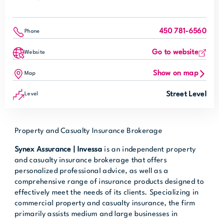
450 781-6560
Phone
Go to website
Website
Show on map
Map
Street Level
Level
Property and Casualty Insurance Brokerage
Synex Assurance | Invessa
is an independent property
and casualty insurance brokerage that offers
personalized professional advice, as well as a
comprehensive range of insurance products designed to
effectively meet the needs of its clients. Specializing in
commercial property and casualty insurance, the firm
primarily assists medium and large businesses in