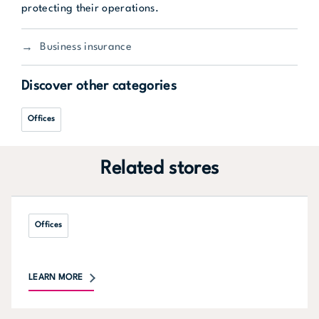
protecting their operations.
Business insurance
Discover other categories
Offices
Related stores
Offices
LEARN MORE