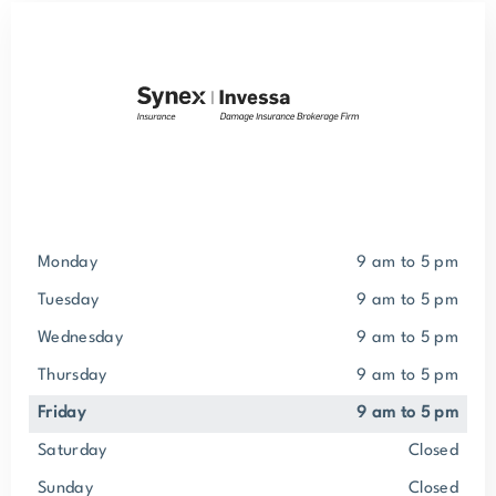
Monday
9 am to 5 pm
Tuesday
9 am to 5 pm
Wednesday
9 am to 5 pm
Thursday
9 am to 5 pm
Friday
9 am to 5 pm
Saturday
closed
Sunday
closed