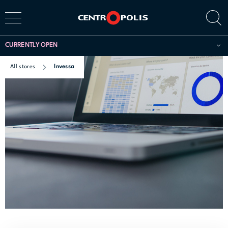
CURRENTLY OPEN
All stores
Invessa