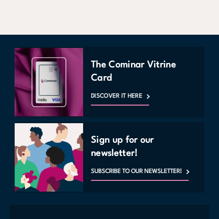
The Cominar Vitrine
Card
DISCOVER IT HERE
Sign up for our
newsletter!
SUBSCRIBE TO OUR NEWSLETTER!