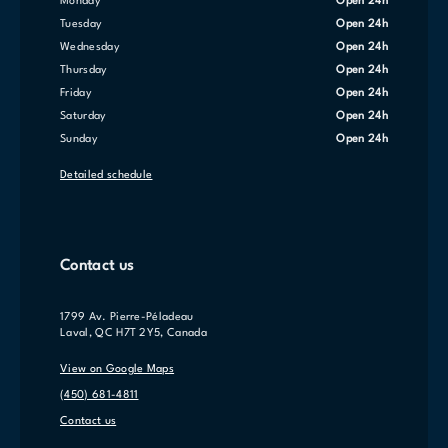
Monday
Open 24h
Tuesday
Open 24h
Wednesday
Open 24h
Thursday
Open 24h
Friday
Open 24h
Saturday
Open 24h
Sunday
Open 24h
Detailed schedule
Contact us
1799 Av. Pierre-Péladeau
Laval, QC H7T 2Y5, Canada
View on Google Maps
(450) 681-4811
Contact us