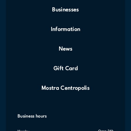
Businesses
Information
News
Gift Card
Mostra Centropolis
Business hours