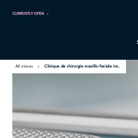
CURRENTLY OPEN
All stores
Clinique de chirurgie maxillo-faciale inc.