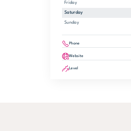
Friday
Saturday
Sunday
Phone
Website
Level