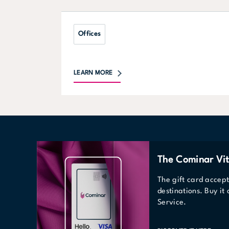
Offices
LEARN MORE
The Cominar Vit
The gift card accep
destinations. Buy it
Service.