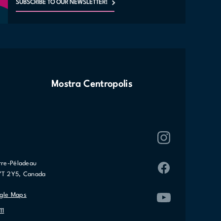
SUBSCRIBE TO OUR NEWSLETTER!
Mostra Centropolis
rre-Péladeau
7T 2Y5, Canada
gle Maps
11