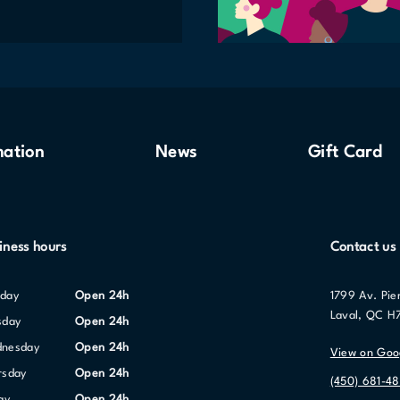
mation
News
Gift Card
iness hours
Contact us
nday
Open 24h
1799 Av. Pie
Laval, QC H
sday
Open 24h
dnesday
Open 24h
View on Goo
ursday
Open 24h
(450) 681-48
day
Open 24h