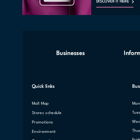
DISCOVER IT HERE
Businesses
Infor
Quick links
Bus
Mall Map
Mo
Tue
Stores schedule
We
Promotions
Th
Environment
Fri