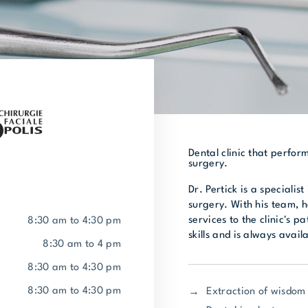
Dental clinic that perfor
surgery.
Dr. Pertick is a specialis
surgery. With his team, h
services to the clinic's p
8:30 am to 4:30 pm
skills and is always avail
8:30 am to 4 pm
8:30 am to 4:30 pm
8:30 am to 4:30 pm
Extraction of wisdom