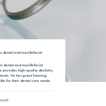
ms dental and maxillofacial
t in dental and maxillofacial
e provides high-quality dentistry
atients. He has great listening
able for their dental care needs.
 teeth