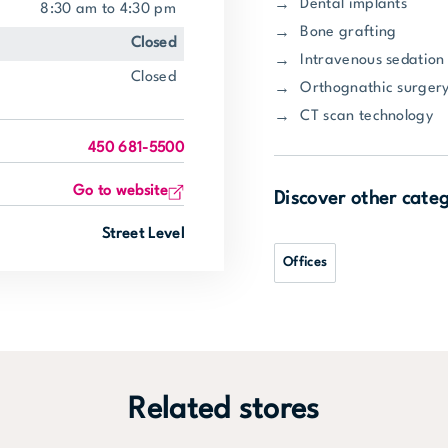
Dental implants
8:30 am to 4:30 pm
Bone grafting
closed
Intravenous sedation
closed
Orthognathic surger
CT scan technology
450 681-5500
Go to website
Discover other cate
Street Level
Offices
Related stores