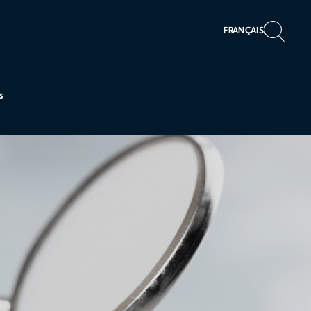
FRANÇAIS
s