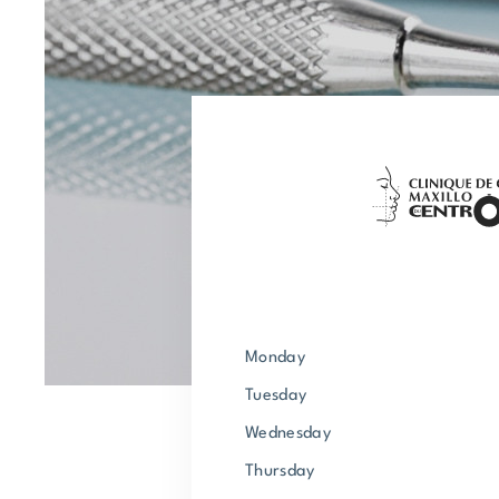
Monday
Tuesday
Wednesday
Thursday