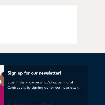
Offices
LEARN MORE
Sign up for our newsletter!
Stay in the know on what's happening at
Centropolis by signing up for our newsletter.