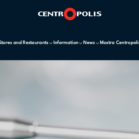
Stores and Restaurants
Information
News
Mostra Centropoli