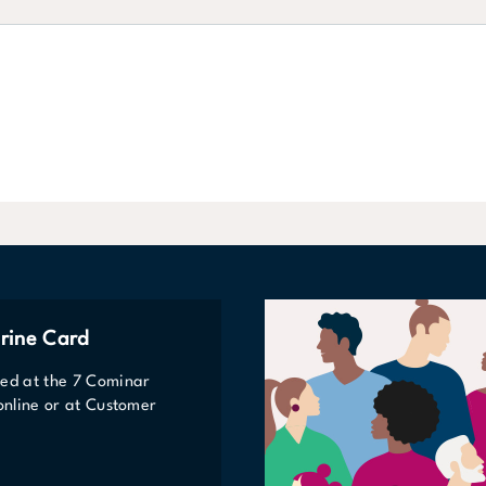
rine Card
ted at the 7 Cominar
 online or at Customer