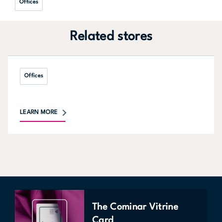
Offices
Related stores
Offices
LEARN MORE
The Cominar Vitrine
Card