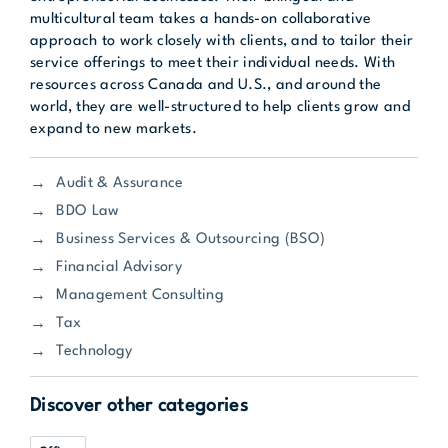
multicultural team takes a hands-on collaborative
approach to work closely with clients, and to tailor their
service offerings to meet their individual needs. With
resources across Canada and U.S., and around the
world, they are well-structured to help clients grow and
expand to new markets.
Audit & Assurance
BDO Law
Business Services & Outsourcing (BSO)
Financial Advisory
Management Consulting
Tax
Technology
Discover other categories