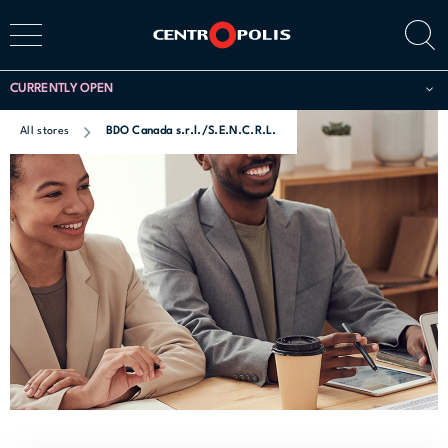
CURRENTLY OPEN
All stores
BDO Canada s.r.l./S.E.N.C.R.L.