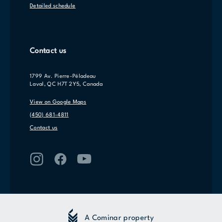
Detailed schedule
Contact us
1799 Av. Pierre-Péladeau
Laval, QC H7T 2Y5, Canada
View on Google Maps
(450) 681-4811
Contact us
A Cominar property