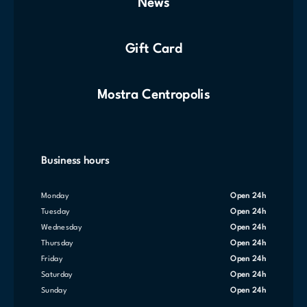
News
Gift Card
Mostra Centropolis
Business hours
Monday
Open 24h
Tuesday
Open 24h
Wednesday
Open 24h
Thursday
Open 24h
Friday
Open 24h
Saturday
Open 24h
Sunday
Open 24h