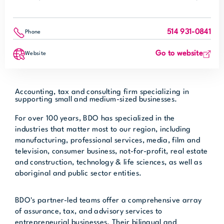
514 931-0841
Phone
Go to website
Website
Accounting, tax and consulting firm specializing in
supporting small and medium-sized businesses.
For over 100 years, BDO has specialized in the
industries that matter most to our region, including
manufacturing, professional services, media, film and
television, consumer business, not-for-profit, real estate
and construction, technology & life sciences, as well as
aboriginal and public sector entities.
BDO's partner-led teams offer a comprehensive array
of assurance, tax, and advisory services to
entrepreneurial businesses. Their bilingual and