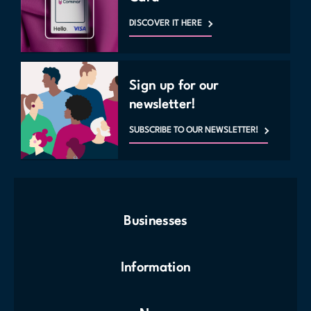
DISCOVER IT HERE
Sign up for our
newsletter!
SUBSCRIBE TO OUR NEWSLETTER!
Businesses
Information