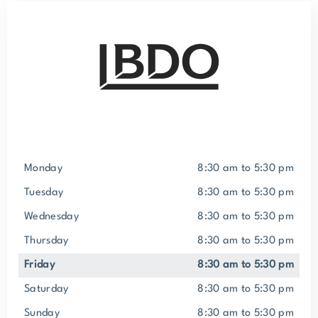
Monday
8:30 am to 5:30 pm
Tuesday
8:30 am to 5:30 pm
Wednesday
8:30 am to 5:30 pm
Thursday
8:30 am to 5:30 pm
Friday
8:30 am to 5:30 pm
Saturday
8:30 am to 5:30 pm
Sunday
8:30 am to 5:30 pm