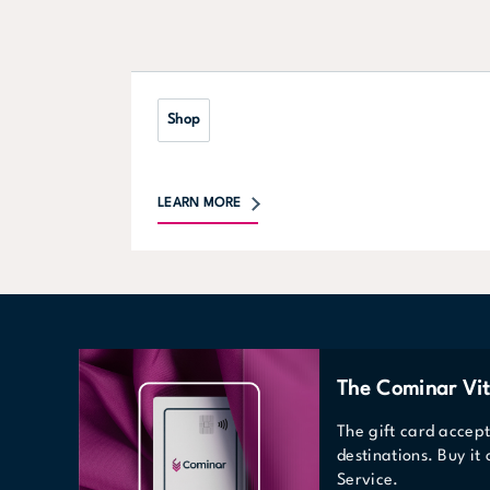
Shop
LEARN MORE
The Cominar Vit
The gift card accep
destinations. Buy it
Service.