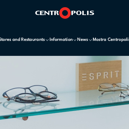
Stores and Restaurants
Information
News
Mostra Centropoli