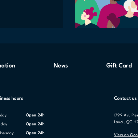
mation
News
Gift Card
iness hours
Contact us
nday
Open 24h
1799 Av. Pie
Laval, QC H
sday
Open 24h
dnesday
Open 24h
View on Goo