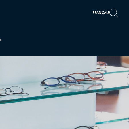
FRANÇAIS
s