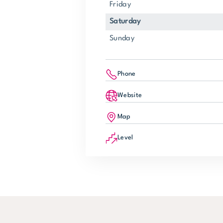
Friday
Saturday
Sunday
Phone
Website
Map
Level