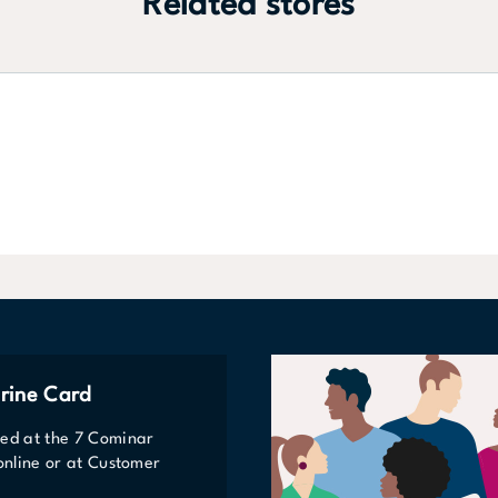
Related stores
rine Card
ted at the 7 Cominar
 online or at Customer