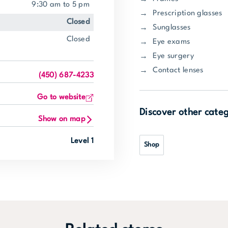
9:30 am to 5 pm
Prescription glasses
closed
Sunglasses
closed
Eye exams
Eye surgery
Contact lenses
(450) 687-4233
Go to website
Discover other cate
Show on map
Level 1
Shop