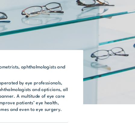
metrists, ophthalmologists and
operated by eye professionals,
phthalmologists and opticians, all
anner. A multitude of eye care
improve patients’ eye health,
rames and even to eye surgery.