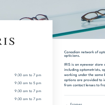
Canadian network of opto
opticians.
IRIS is an eyewear store 
including optometrists, o
working under the same b
9:30 am to 7 pm
options are provided to 
9:30 am to 5 pm
from contact lenses to f
9:30 am to 7 pm
9:30 am to 7 pm
Frames