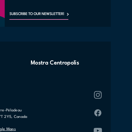
SUBSCRIBE TO OUR NEWSLETTER!
Mostra Centropolis
rre-Péladeau
7T 2Y5, Canada
gle Maps