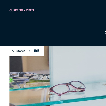
CURRENTLY OPEN
All stores
IRIS