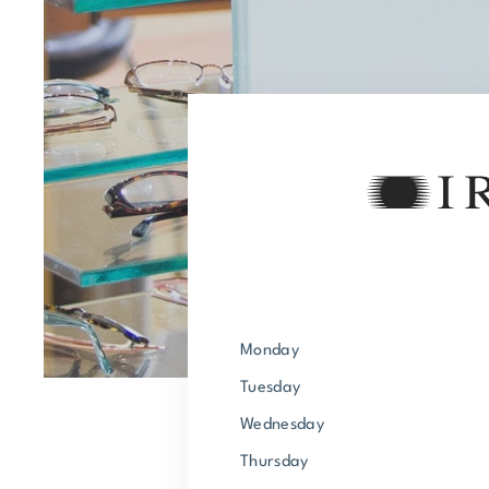
Monday
Tuesday
Wednesday
Thursday