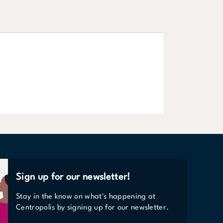
Shop
LEARN MORE
Sign up for our newsletter!
Stay in the know on what's happening at
Centropolis by signing up for our newsletter.