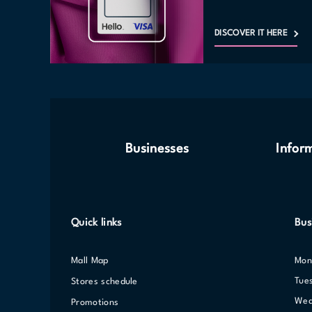
DISCOVER IT HERE
Businesses
Infor
Quick links
Bus
Mall Map
Mo
Tue
Stores schedule
We
Promotions