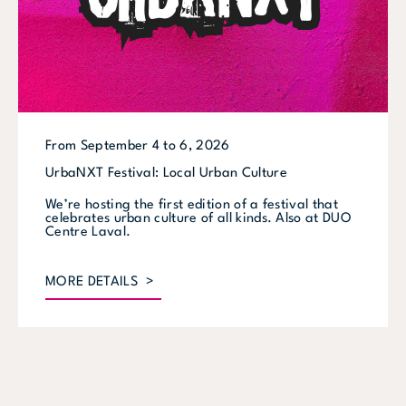
From September 4 to 6, 2026
UrbaNXT Festival: Local Urban Culture
We’re hosting the first edition of a festival that
celebrates urban culture of all kinds. Also at DUO
Centre Laval.
MORE DETAILS