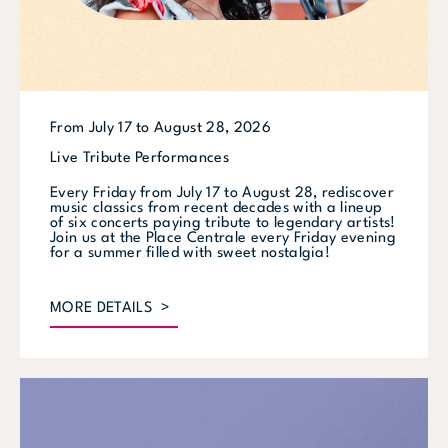
From July 17 to August 28, 2026
Live Tribute Performances
Every Friday from July 17 to August 28, rediscover
music classics from recent decades with a lineup
of six concerts paying tribute to legendary artists!
Join us at the Place Centrale every Friday evening
for a summer filled with sweet nostalgia!
MORE DETAILS