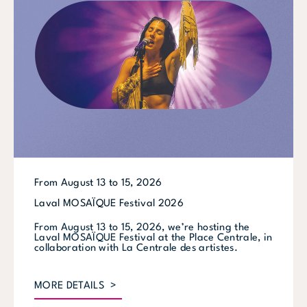
From August 13 to 15, 2026
Laval MOSAÏQUE Festival 2026
From August 13 to 15, 2026, we’re hosting the
Laval MOSAÏQUE Festival at the Place Centrale, in
collaboration with La Centrale des artistes.
MORE DETAILS