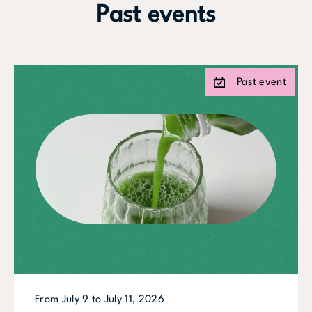
Past events
Past event
From July 9 to July 11, 2026