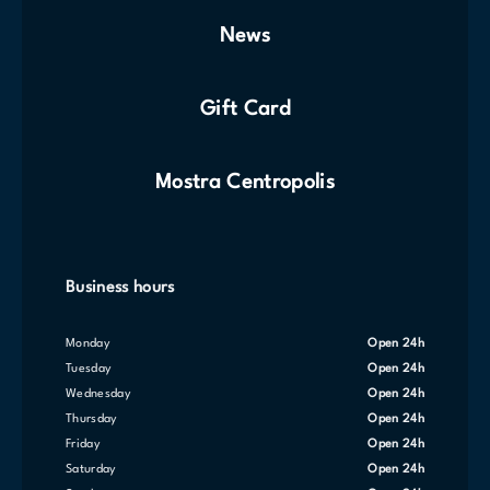
News
Gift Card
Mostra Centropolis
Business hours
Monday
Open 24h
Tuesday
Open 24h
Wednesday
Open 24h
Thursday
Open 24h
Friday
Open 24h
Saturday
Open 24h