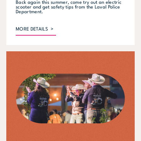
Back again this summer, come try out an electric
scooter and get safety tips from the Laval Police
Department.
MORE DETAILS