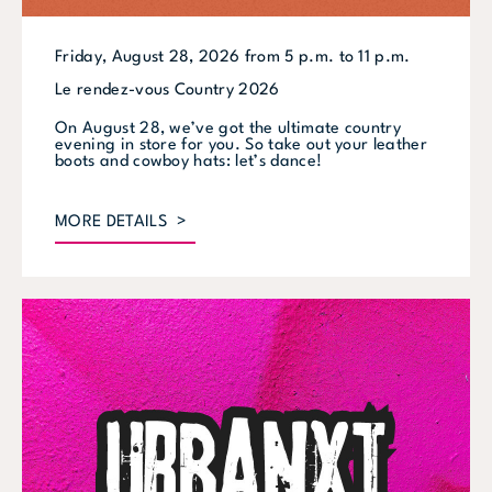
Friday, August 28, 2026 from 5 p.m. to 11 p.m.
Le rendez-vous Country 2026
On August 28, we’ve got the ultimate country
evening in store for you. So take out your leather
boots and cowboy hats: let’s dance!
MORE DETAILS