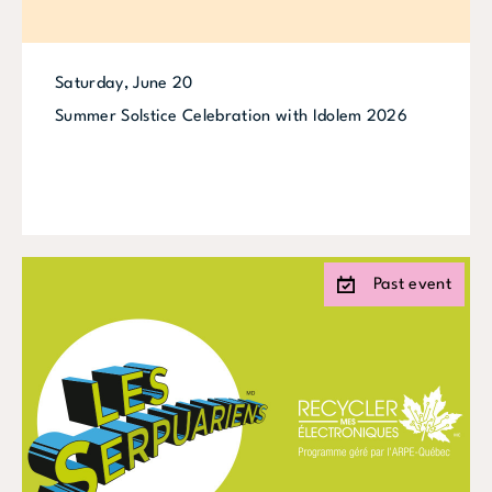
Saturday, June 20
Summer Solstice Celebration with Idolem 2026
Past event