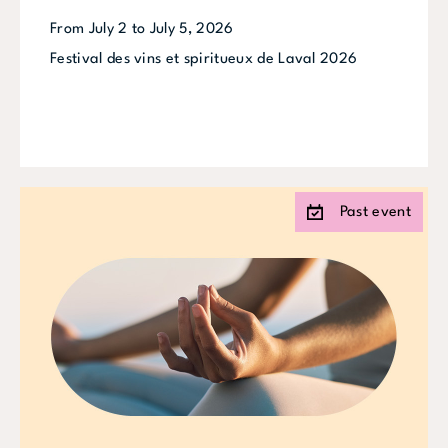
From July 2 to July 5, 2026
Festival des vins et spiritueux de Laval 2026
Past event