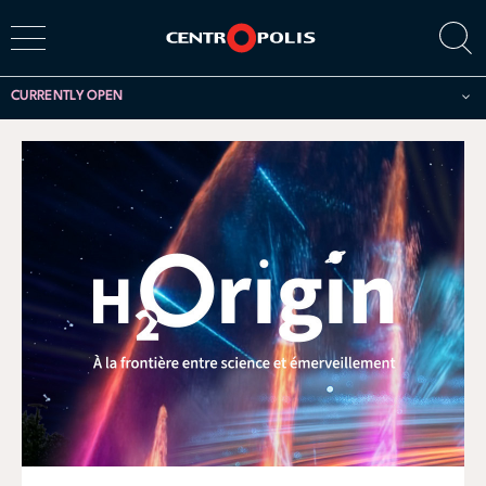
CURRENTLY OPEN