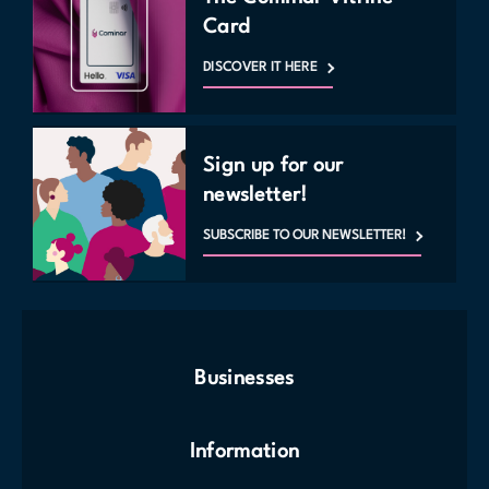
Card
DISCOVER IT HERE
Sign up for our
newsletter!
SUBSCRIBE TO OUR NEWSLETTER!
Businesses
Information