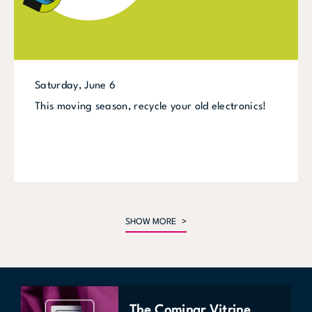
Saturday, June 6
This moving season, recycle your old electronics!
SHOW MORE
The Cominar Vitrine