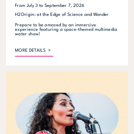
From July 3 to September 7, 2026
H2Origin: at the Edge of Science and Wonder
Prepare to be amazed by an immersive
experience featuring a space-themed multimedia
water show!
MORE DETAILS