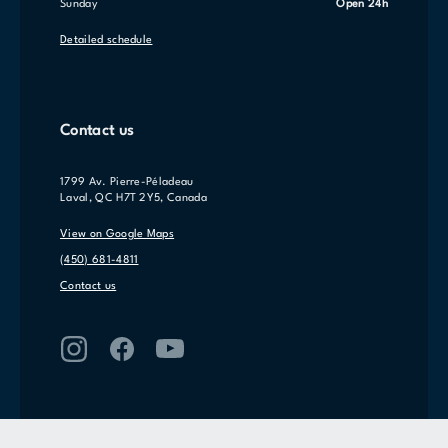
Sunday
Open 24h
Detailed schedule
Contact us
1799 Av. Pierre-Péladeau
Laval, QC H7T 2Y5, Canada
View on Google Maps
(450) 681-4811
Contact us