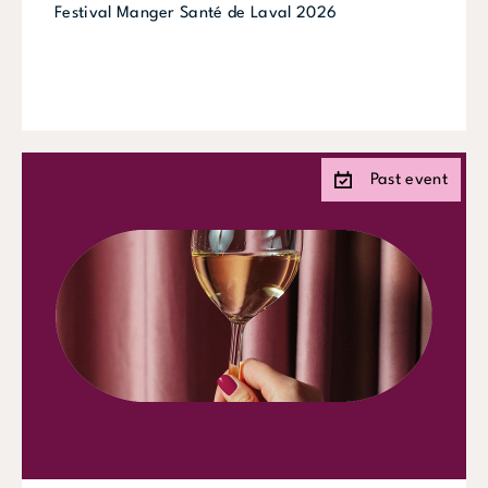
Festival Manger Santé de Laval 2026
Past event