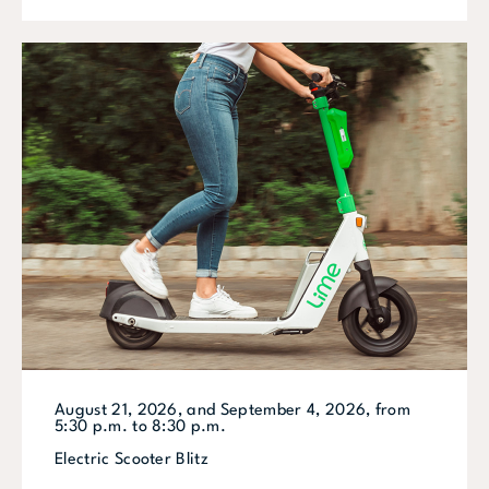
August 21, 2026, and September 4, 2026, from
5:30 p.m. to 8:30 p.m.
Electric Scooter Blitz