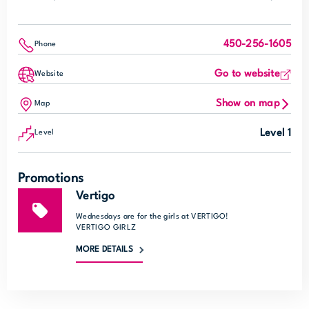
450-256-1605
Phone
Go to website
Website
Show on map
Map
Level 1
Level
Promotions
Vertigo
Wednesdays are for the girls at VERTIGO!
VERTIGO GIRLZ
MORE DETAILS