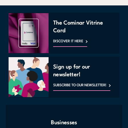
The Cominar Vitrine
Card
DISCOVER IT HERE
Sign up for our
newsletter!
SUBSCRIBE TO OUR NEWSLETTER!
Businesses