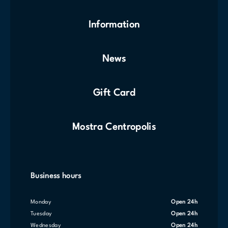
Information
News
Gift Card
Mostra Centropolis
Business hours
Monday
Open 24h
Tuesday
Open 24h
Wednesday
Open 24h