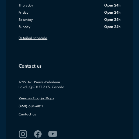
Thursday
Open 24h
Friday
Open 24h
Saturday
Open 24h
Sunday
Open 24h
Detailed schedule
Contact us
1799 Av. Pierre-Péladeau
Laval, QC H7T 2Y5, Canada
View on Google Maps
(450) 681-4811
Contact us