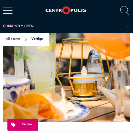
CURRENTLY OPEN
All stores
Vertigo
Promo