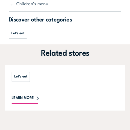
Children’s menu
Discover other categories
Let's eat
Related stores
Let's eat
LEARN MORE