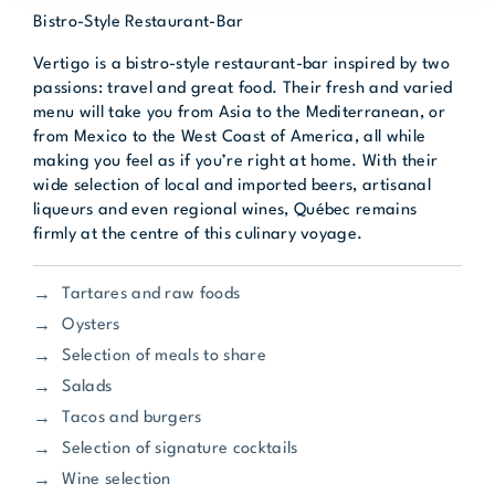
Bistro-Style Restaurant-Bar
Vertigo is a bistro-style restaurant-bar inspired by two
passions: travel and great food. Their fresh and varied
menu will take you from Asia to the Mediterranean, or
from Mexico to the West Coast of America, all while
making you feel as if you’re right at home. With their
wide selection of local and imported beers, artisanal
liqueurs and even regional wines, Québec remains
firmly at the centre of this culinary voyage.
Tartares and raw foods
Oysters
Selection of meals to share
Salads
Tacos and burgers
Selection of signature cocktails
Wine selection