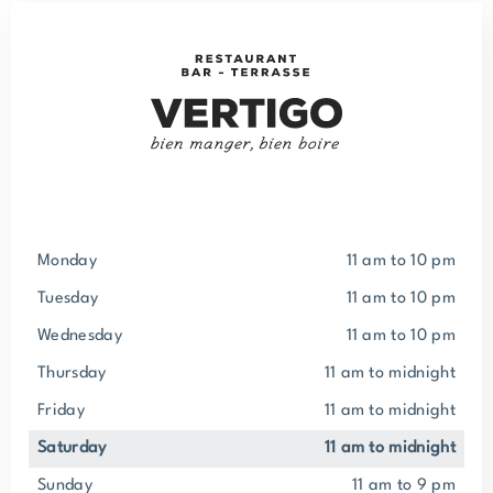
Monday
11 am to 10 pm
Tuesday
11 am to 10 pm
Wednesday
11 am to 10 pm
Thursday
11 am to midnight
Friday
11 am to midnight
Saturday
11 am to midnight
Sunday
11 am to 9 pm