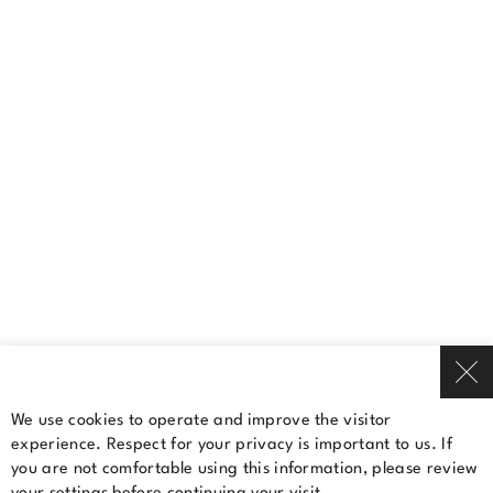
(450) 681-4811
Contact us
A Cominar property
Terms Of Use
Privacy Policy
© 2026 Cominar
We use cookies to operate and improve the visitor
experience. Respect for your privacy is important to us. If
Rent a space
you are not comfortable using this information, please review