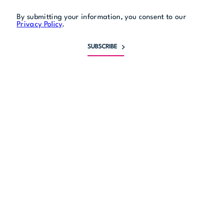
By submitting your information, you consent to our
Privacy Policy
.
SUBSCRIBE
Monday
5 pm to 9 pm
Tuesday
5 pm to 9 pm
Wednesday
5 pm to 9 pm
Thursday
5 pm to 9 pm
Friday
5 pm to 11 pm
Saturday
5 pm to 11 pm
Sunday
5 pm to 9 pm