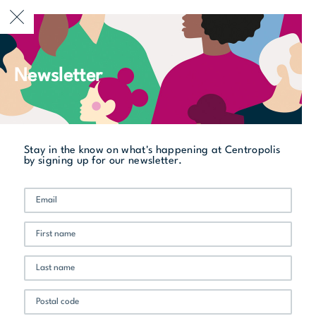
CURRENTLY OPEN
Newsletter
All stores
Sukho Thaï
Stay in the know on what's happening at Centropolis
by signing up for our newsletter.
Promo