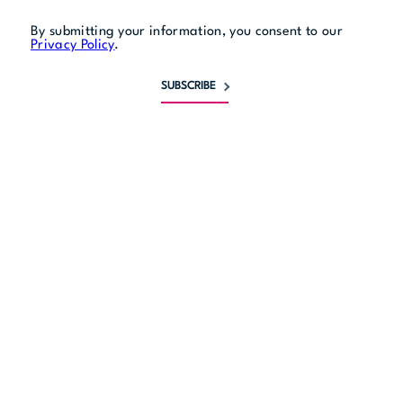
By submitting your information, you consent to our
Privacy Policy
.
SUBSCRIBE
Monday
11 am to midnight
Tuesday
11 am to midnight
Wednesday
11 am to midnight
Thursday
11 am to midnight
Friday
11 am to 1 am
Saturday
11 am to 1 am
Sunday
11 am to midnight