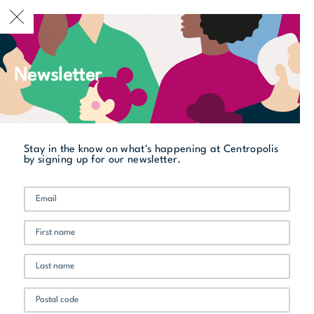
CURRENTLY OPEN
Newsletter
All stores
Boston Pizza
Stay in the know on what's happening at Centropolis
by signing up for our newsletter.