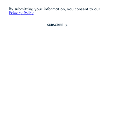
Live Tribute Performances
By submitting your information, you consent to our
Privacy Policy
.
See the full schedule
SUBSCRIBE
The Stores
DISCOVER ALL THE STORES