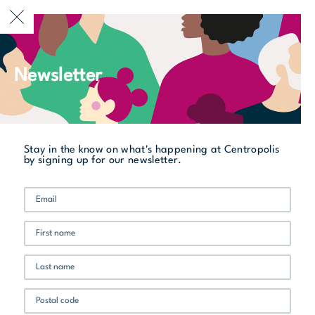
CURRENTLY OPEN
Newsletter
Stay in the know on what's happening at Centropolis
by signing up for our newsletter.
Summer Events