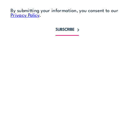
By submitting your information, you consent to our
Privacy Policy
.
SUBSCRIBE
Monday
closed
Tuesday
4 pm to 10 pm
Wednesday
4 pm to 11 pm
Thursday
4 pm to midnight
Friday
4 pm to 2 am
Saturday
4 pm to 2 am
Sunday
4 pm to 10 pm