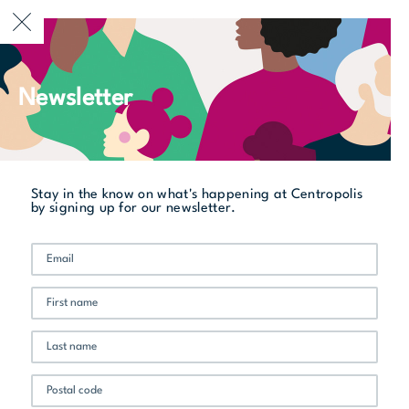
CURRENTLY OPEN
Newsletter
All stores
Jack Flat BBQ
Stay in the know on what's happening at Centropolis
by signing up for our newsletter.