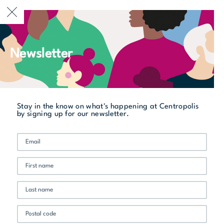
CURRENTLY OPEN
Newsletter
All stores
Les Enfants Terribles
Stay in the know on what's happening at Centropolis
by signing up for our newsletter.
Promo