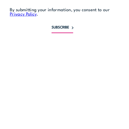
By submitting your information, you consent to our
Privacy Policy
.
SUBSCRIBE
Monday
11:30 am to 9 pm
Tuesday
11:30 am to 9 pm
Wednesday
11:30 am to 9 pm
Thursday
11:30 am to 9 pm
Friday
11:30 am to 10 pm
Saturday
10:30 am to 10 pm
Sunday
10:30 am to 9 pm