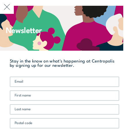
CURRENTLY OPEN
Newsletter
All stores
Le Manners Resto-Buvette
Stay in the know on what's happening at Centropolis
by signing up for our newsletter.
New