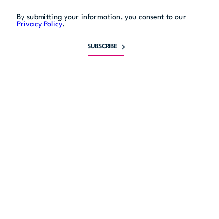
By submitting your information, you consent to our
Privacy Policy
.
SUBSCRIBE
Monday
closed
Tuesday
5 pm to 11:30 pm
Wednesday
5 pm to 11:30 pm
Thursday
11:30 am to 1 am
Friday
11:30 am to 2 am
Saturday
5 pm to 2 am
Sunday
closed