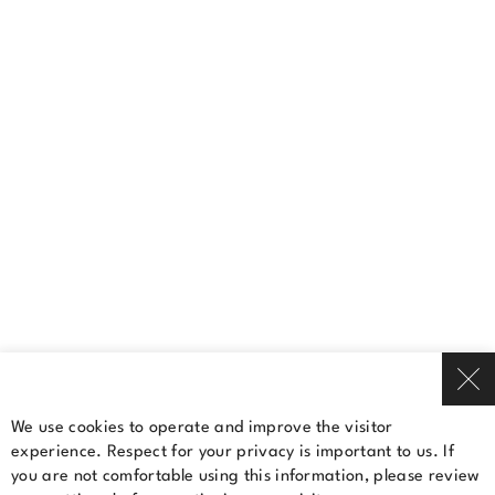
(450) 681-4811
Contact us
A Cominar property
Terms Of Use
Privacy Policy
© 2026 Cominar
We use cookies to operate and improve the visitor
experience. Respect for your privacy is important to us. If
Rent a space
you are not comfortable using this information, please review