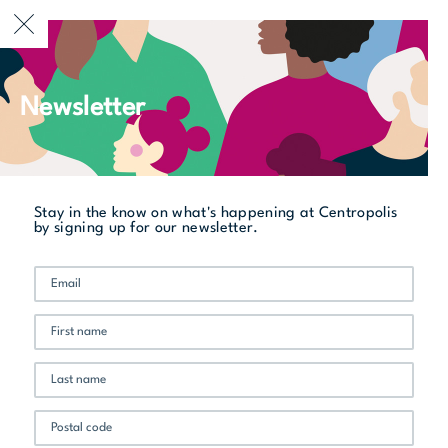
CURRENTLY OPEN
Newsletter
All stores
La Belle et La Boeuf Burger Bar
Stay in the know on what's happening at Centropolis
by signing up for our newsletter.