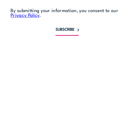
By submitting your information, you consent to our
Privacy Policy
.
SUBSCRIBE
Monday
4 pm to 11 pm
Tuesday
11:30 am to 11 pm
Wednesday
11:30 am to 11 pm
Thursday
11:30 am to midnight
Friday
11:30 am to midnight
Saturday
11:30 am to midnight
Sunday
11:30 am to 11 pm