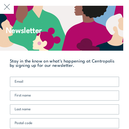
CURRENTLY OPEN
Newsletter
All stores
Vertigo
Stay in the know on what's happening at Centropolis
by signing up for our newsletter.
Promo