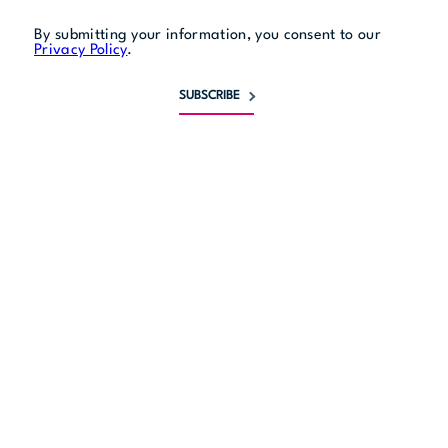
By submitting your information, you consent to our
Privacy Policy
.
SUBSCRIBE
Monday
11 am to 10 pm
Tuesday
11 am to 10 pm
Wednesday
11 am to 10 pm
Thursday
11 am to midnight
Friday
11 am to midnight
Saturday
11 am to midnight
Sunday
11 am to 9 pm