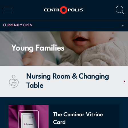
CURRENTLY OPEN
Young Families
Nursing Room & Changing
Table
Access a comfortable, safe, and quiet space designed for young
parents to care for their infants. The nursing room offers a changing
table, two armchairs, and a microwave. This service is located at 485
The Cominar Vitrine
Promenade du Centropolis (behind Monza Restaurant) and is
Card
accessible upon request: