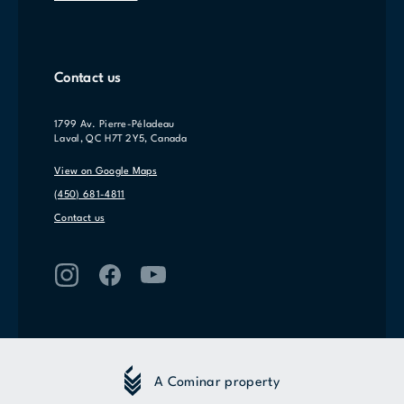
Contact us
1799 Av. Pierre-Péladeau
Laval, QC H7T 2Y5, Canada
View on Google Maps
(450) 681-4811
Contact us
A Cominar property