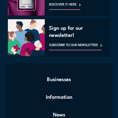
Monday to Sunday: 10 a.m. to 11 p.m.
DISCOVER IT HERE
For entry, press the button near the door and speak with security who
will provide access to the space.
MAP
Sign up for our
newsletter!
SUBSCRIBE TO OUR NEWSLETTER!
Businesses
Information
News