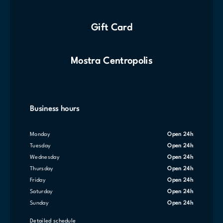
Gift Card
Mostra Centropolis
Business hours
Monday
Open 24h
Tuesday
Open 24h
Wednesday
Open 24h
Thursday
Open 24h
Friday
Open 24h
Saturday
Open 24h
Sunday
Open 24h
Detailed schedule