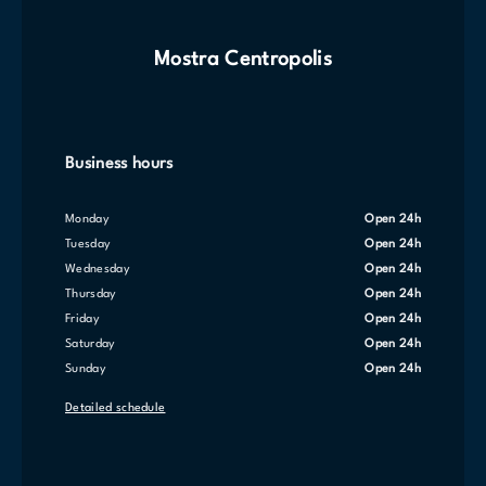
Mostra Centropolis
Business hours
Monday
Open 24h
Tuesday
Open 24h
Wednesday
Open 24h
Thursday
Open 24h
Friday
Open 24h
Saturday
Open 24h
Sunday
Open 24h
Detailed schedule