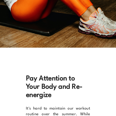
Pay Attention to
Your Body and Re-
energize
It's hard to maintain our workout
routine over the summer. While