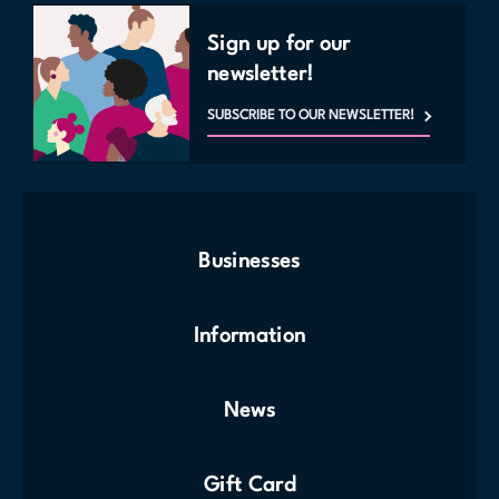
Sign up for our
newsletter!
SUBSCRIBE TO OUR NEWSLETTER!
Businesses
Information
News
Gift Card