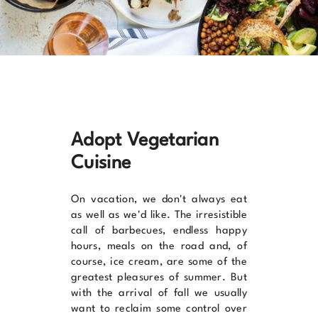
Adopt Vegetarian
Cuisine
On vacation, we don't always eat
as well as we'd like. The irresistible
call of barbecues, endless happy
hours, meals on the road and, of
course, ice cream, are some of the
greatest pleasures of summer. But
with the arrival of fall we usually
want to reclaim some control over