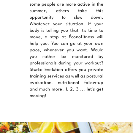
some people are more active in the
summer, others take this
opportunity to slow down.
Whatever your situation, if your
body is telling you that it's time to
move, a stop at
Éconofitness
will
help you. You can go at your own
pace, whenever you want. Would
you rather be monitored by
professionals during your workout?
Studio Evolution
offers you private
training services as well as postural
evaluation, nutritional follow-up
and much more. 1, 2, 3 ... let's get
moving!