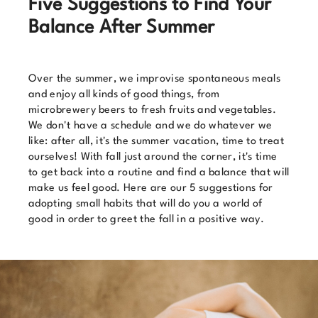
Five Suggestions to Find Your
Balance After Summer
Over the summer, we improvise spontaneous meals
and enjoy all kinds of good things, from
microbrewery beers to fresh fruits and vegetables.
We don't have a schedule and we do whatever we
like: after all, it's the summer vacation, time to treat
ourselves! With fall just around the corner, it's time
to get back into a routine and find a balance that will
make us feel good. Here are our 5 suggestions for
adopting small habits that will do you a world of
good in order to greet the fall in a positive way.