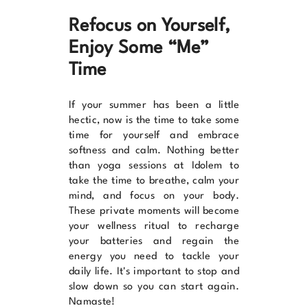
Refocus on Yourself,
Enjoy Some “Me”
Time
If your summer has been a little
hectic, now is the time to take some
time for yourself and embrace
softness and calm. Nothing better
than yoga sessions at
Idolem
to
take the time to breathe, calm your
mind, and focus on your body.
These private moments will become
your wellness ritual to recharge
your batteries and regain the
energy you need to tackle your
daily life. It's important to stop and
slow down so you can start again.
Namaste!