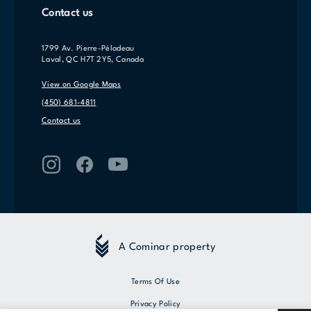
Contact us
1799 Av. Pierre-Péladeau
Laval, QC H7T 2Y5, Canada
View on Google Maps
(450) 681-4811
Contact us
A Cominar property
Terms Of Use
Privacy Policy