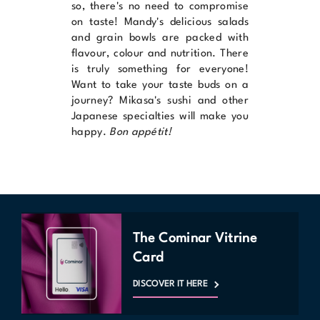
so, there's no need to compromise
on taste!
Mandy's
delicious salads
and grain bowls are packed with
flavour, colour and nutrition. There
is truly something for everyone!
Want to take your taste buds on a
journey?
Mikasa's
sushi and other
Japanese specialties will make you
happy.
Bon appétit!
The Cominar Vitrine
Card
DISCOVER IT HERE