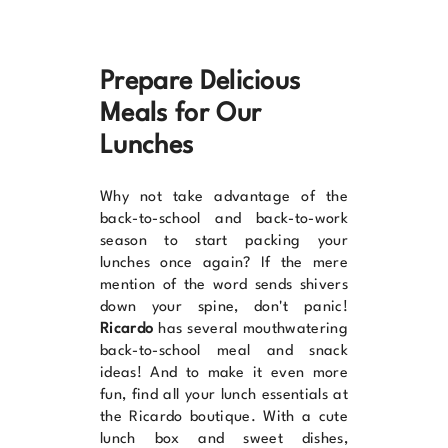
Prepare Delicious
Meals for Our
Lunches
Why not take advantage of the
back-to-school and back-to-work
season to start packing your
lunches once again? If the mere
mention of the word sends shivers
down your spine, don't panic!
Ricardo
has several mouthwatering
back-to-school meal and snack
ideas
! And to make it even more
fun, find all your
lunch essentials at
the Ricardo boutique
. With a cute
lunch box and sweet dishes,