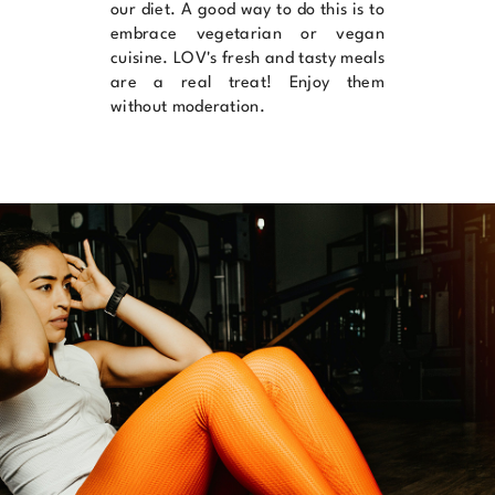
our diet. A good way to do this is to
embrace vegetarian or vegan
cuisine.
LOV's
fresh and tasty meals
are a real treat! Enjoy them
without moderation.