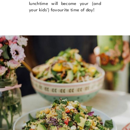
lunchtime will become your (and
your kids') favourite time of day!