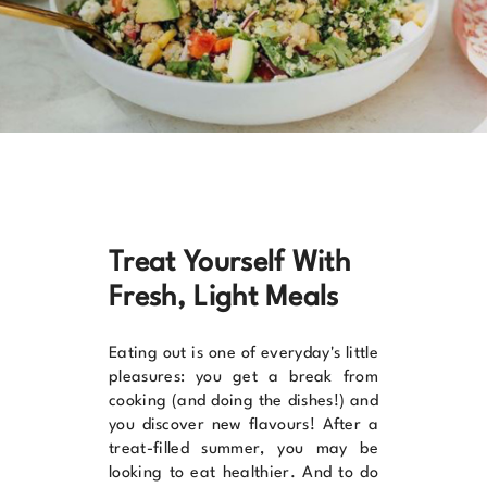
Treat Yourself With
Fresh, Light Meals
Eating out is one of everyday's little
pleasures: you get a break from
cooking (and doing the dishes!) and
you discover new flavours! After a
treat-filled summer, you may be
looking to eat healthier. And to do