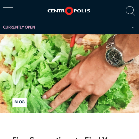
CURRENTLY OPEN
BLOG