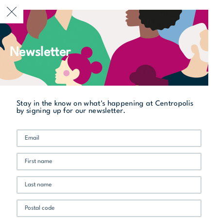
CURRENTLY OPEN
Newsletter
All stores
Vin & Passion
Stay in the know on what's happening at Centropolis
by signing up for our newsletter.
Promo