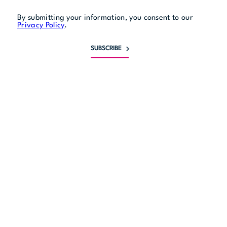
By submitting your information, you consent to our
Privacy Policy
.
SUBSCRIBE
Monday
10 am to 6 pm
Tuesday
10 am to 6 pm
Wednesday
10 am to 6 pm
Thursday
10 am to 6 pm
Friday
10 am to 6 pm
Saturday
10 am to 5 pm
Sunday
11 am to 5 pm