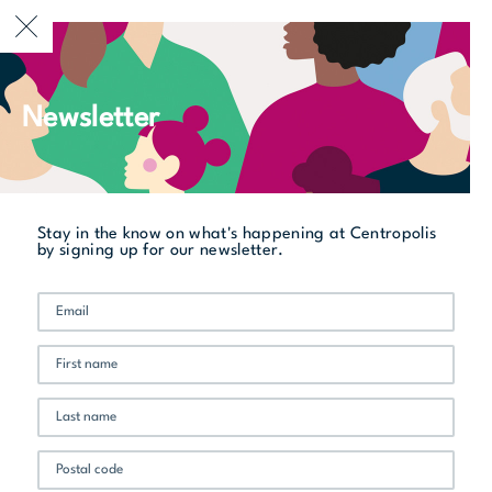
CURRENTLY OPEN
Newsletter
All stores
Patrice Ménard Multi-logements
Stay in the know on what's happening at Centropolis
by signing up for our newsletter.