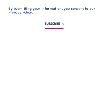
By submitting your information, you consent to our
Privacy Policy
.
SUBSCRIBE
Monday
8:30 am to 5 pm
Tuesday
8:30 am to 5 pm
Wednesday
8:30 am to 5 pm
Thursday
8:30 am to 5 pm
Friday
8:30 am to 5 pm
Saturday
closed
Sunday
closed