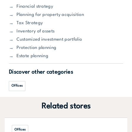
Financial strategy
Planning for property acquisition
Tax Strategy
Inventory of assets
Customized investment portfolio
Protection planning
Estate planning
Discover other categories
Offices
Related stores
Offices