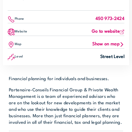
450 973-2424
Phone
Go to website
Website
Show on map
Map
Street Level
Level
Financial planning for individuals and businesses.
Partenaire-Conseils Financial Group & Private Wealth
Management is a team of experienced advisors who
are on the lookout for new developments in the market
and who use their knowledge to guide their clients and
businesses. More than just financial planners, they are
involved in all of their financial, tax and legal planning.