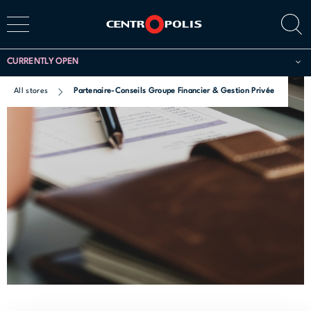
CURRENTLY OPEN
All stores
Partenaire-Conseils Groupe Financier & Gestion Privée