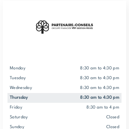
Monday
8:30 am to 4:30 pm
Tuesday
8:30 am to 4:30 pm
Wednesday
8:30 am to 4:30 pm
Thursday
8:30 am to 4:30 pm
Friday
8:30 am to 4 pm
Saturday
closed
Sunday
closed