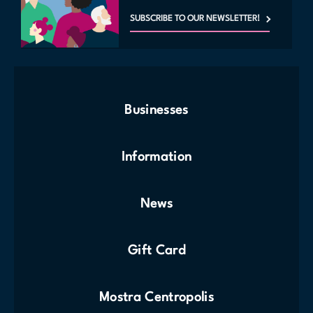
SUBSCRIBE TO OUR NEWSLETTER!
Businesses
Information
News
Gift Card
Mostra Centropolis