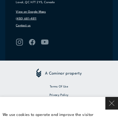
Laval, QC H7T 2Y5, Canada
View on Google Maps
(450) 681-4811
Contact us
A Cominar property
Terms Of Use
Privacy Policy
© 2026 Cominar
We use cookies to operate and improve the visitor