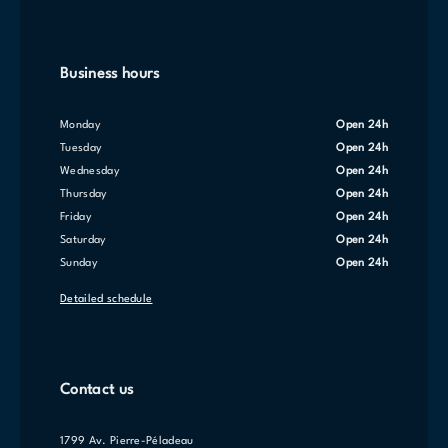
Business hours
Monday
Open 24h
Tuesday
Open 24h
Wednesday
Open 24h
Thursday
Open 24h
Friday
Open 24h
Saturday
Open 24h
Sunday
Open 24h
Detailed schedule
Contact us
1799 Av. Pierre-Péladeau