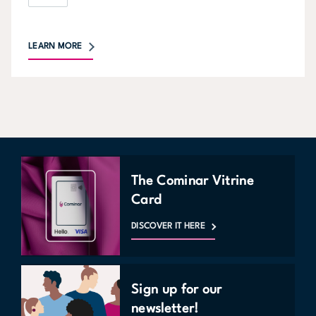
LEARN MORE
The Cominar Vitrine
Card
DISCOVER IT HERE
Sign up for our
newsletter!