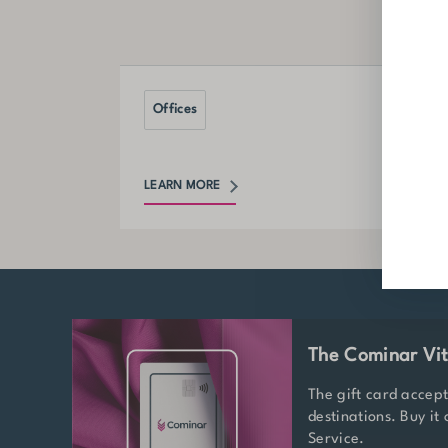
Offices
LEARN MORE
The Cominar Vit
The gift card accep
destinations. Buy it
Service.