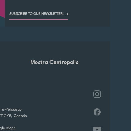
SUBSCRIBE TO OUR NEWSLETTER!
Mostra Centropolis
rre-Péladeau
7T 2Y5, Canada
gle Maps