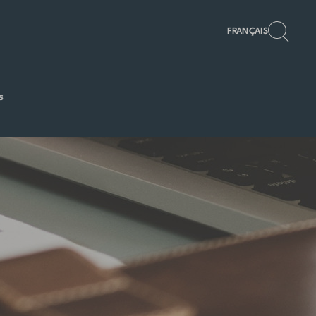
FRANÇAIS
s