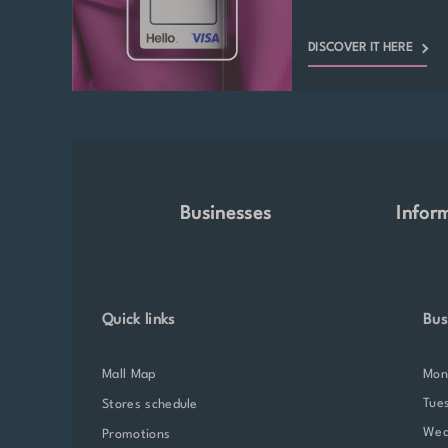
DISCOVER IT HERE
Businesses
Infor
Quick links
Bus
Mall Map
Mo
Tue
Stores schedule
We
Promotions