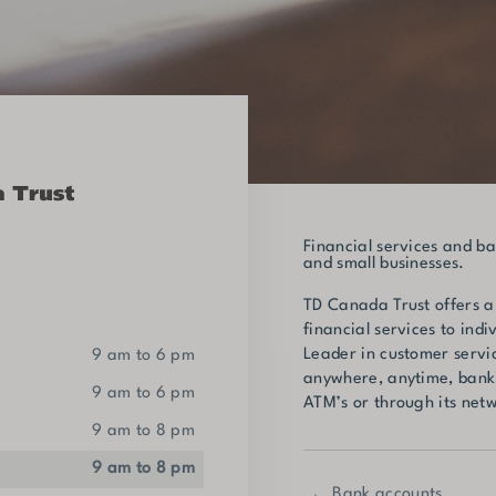
Financial services and ba
and small businesses.
TD Canada Trust offers a
financial services to indi
Leader in customer servi
9 am to 6 pm
anywhere, anytime, banki
9 am to 6 pm
ATM’s or through its netw
9 am to 8 pm
9 am to 8 pm
Bank accounts