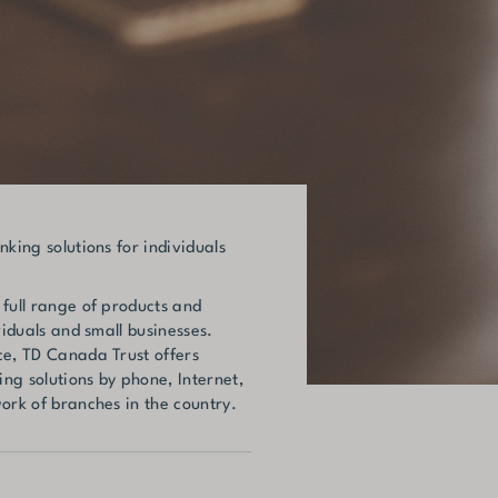
nking solutions for individuals
 full range of products and
viduals and small businesses.
ce, TD Canada Trust offers
ng solutions by phone, Internet,
ork of branches in the country.