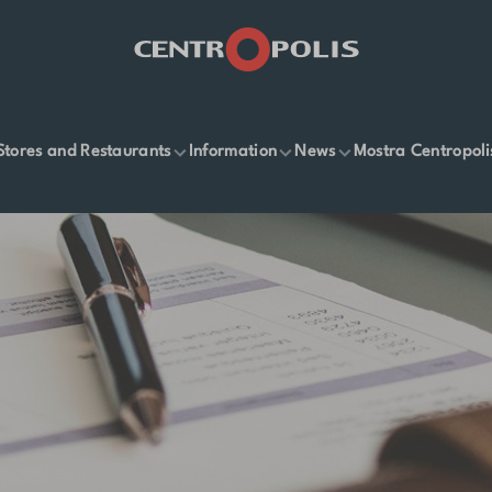
Stores and Restaurants
Information
News
Mostra Centropoli