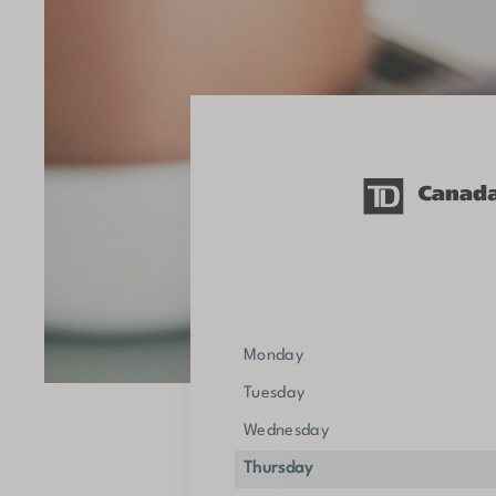
Monday
Tuesday
Wednesday
Thursday