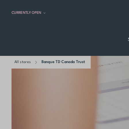
CURRENTLY OPEN
All stores
Banque TD Canada Trust