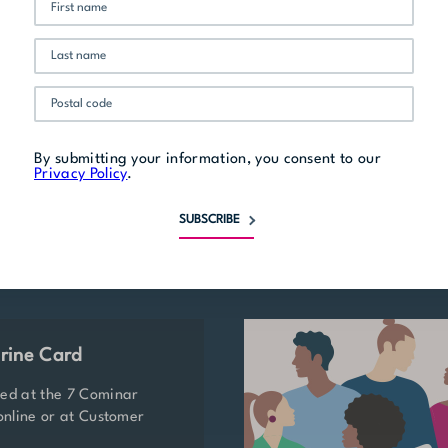
Related stores
By submitting your information, you consent to our
Privacy Policy
.
SUBSCRIBE
rine Card
ted at the 7 Cominar
 online or at Customer