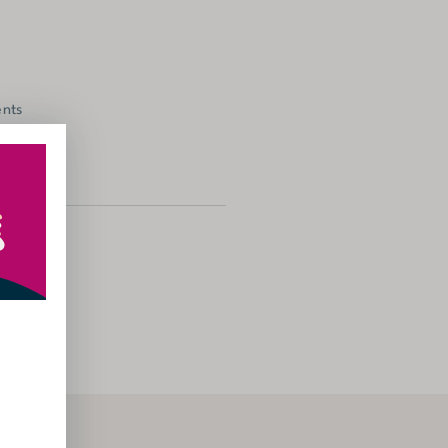
ents
gories