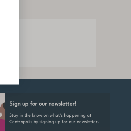
Offices
LEARN MORE
Sign up for our newsletter!
Stay in the know on what's happening at
Centropolis by signing up for our newsletter.