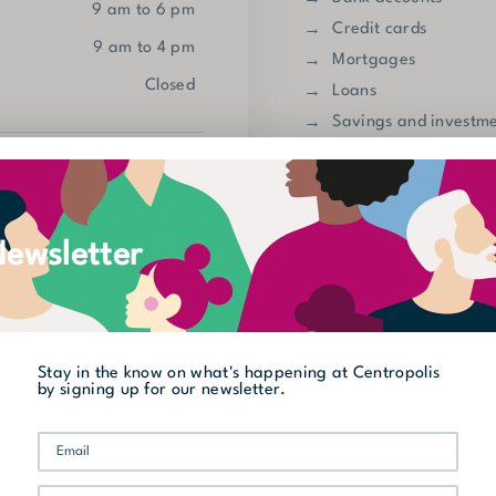
9 am to 6 pm
Credit cards
9 am to 4 pm
Mortgages
closed
Loans
Savings and investm
Insurance
450 973-5400
Automatic tellar
Go to website
ewsletter
Show on map
Discover other cate
Street Level
Offices
Stay in the know on what's happening at Centropolis
by signing up for our newsletter.