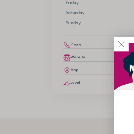
Friday
Saturday
Sunday
Phone
Website
N
Map
Level