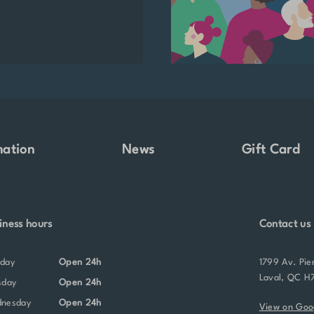
mation
News
Gift Card
iness hours
Contact us
nday
Open 24h
1799 Av. Pie
Laval, QC H
sday
Open 24h
dnesday
Open 24h
View on Goo