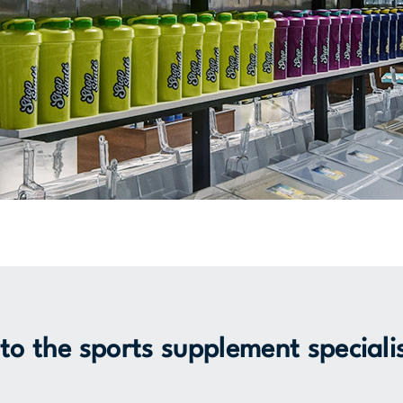
o the sports supplement speciali