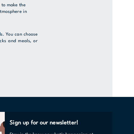
s to make the
atmosphere in
vels. You can choose
acks and meals, or
Sign up for our newsletter!