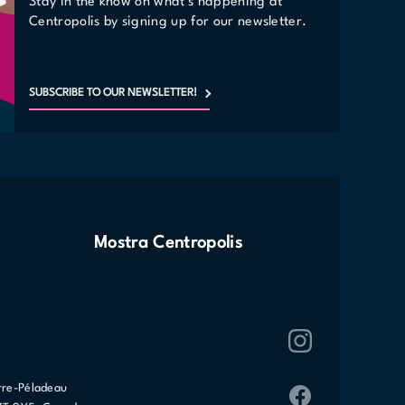
Stay in the know on what's happening at
Centropolis by signing up for our newsletter.
SUBSCRIBE TO OUR NEWSLETTER!
Mostra Centropolis
rre-Péladeau