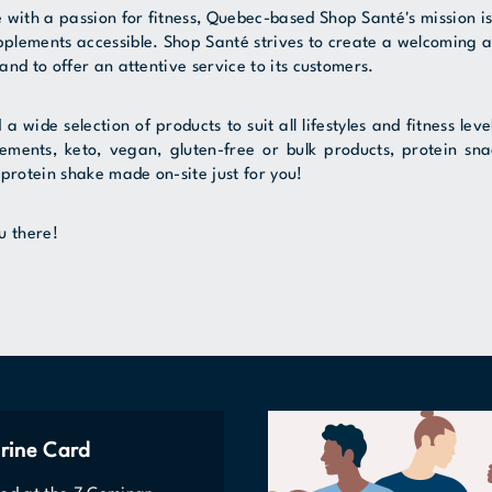
 with a passion for fitness, Quebec-based Shop Santé's mission i
upplements accessible. Shop Santé strives to create a welcoming 
 and to offer an attentive service to its customers.
nd a wide selection of products to suit all lifestyles and fitness le
ements, keto, vegan, gluten-free or bulk products, protein sn
protein shake made on-site just for you!
u there!
rine Card