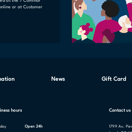
ted at the 7 Cominar
 online or at Customer
mation
News
Gift Card
iness hours
Contact us
nday
Open 24h
1799 Av. Pie