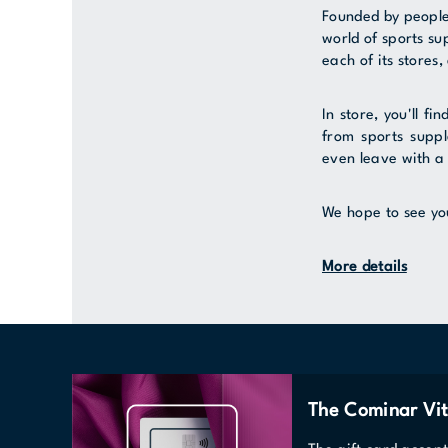
Founded by people
world of sports s
each of its stores,
In store, you'll fi
from sports suppl
even leave with a 
We hope to see yo
More details
The Cominar Vit