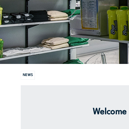
NEWS
Welcome t