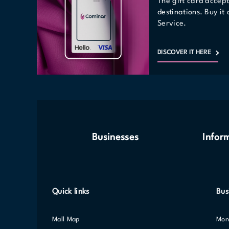
The gift card accep
destinations. Buy it
Service.
DISCOVER IT HERE
Businesses
Infor
Quick links
Bus
Mall Map
Mo