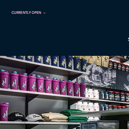
CURRENTLY OPEN