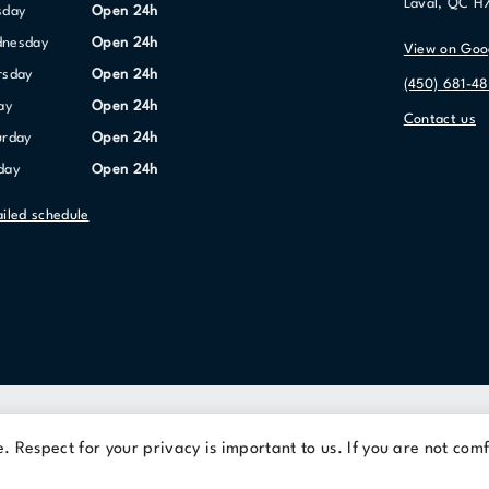
Laval, QC H
sday
Open 24h
dnesday
Open 24h
View on Goo
ursday
Open 24h
(450) 681-48
day
Open 24h
Contact us
urday
Open 24h
nday
Open 24h
ailed schedule
Terms Of Use
Privacy Policy
 Respect for your privacy is important to us. If you are not comf
© 2026 Cominar