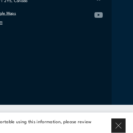
7T 2Y5, Canada
gle Maps
11
Rent a space
ortable using this information, please review