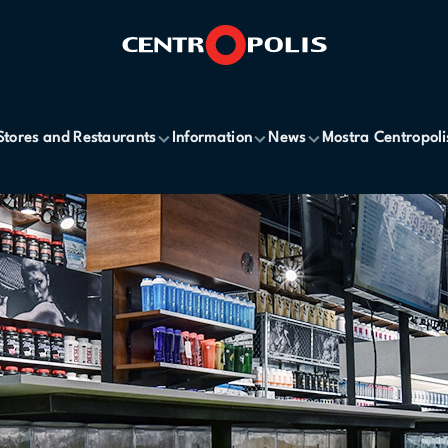
Stores and Restaurants
Information
News
Mostra Centropoli