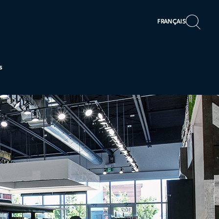
FRANÇAIS
s