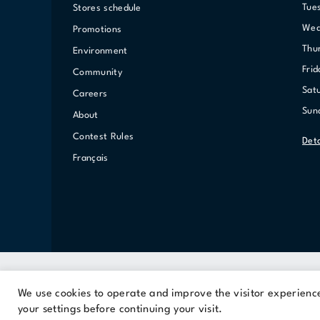
Tue
Stores schedule
We
Promotions
Th
Environment
Fri
Community
Sat
Careers
Su
About
Contest Rules
Det
Français
We use cookies to operate and improve the visitor experience.
A Cominar property
your settings before continuing your visit.