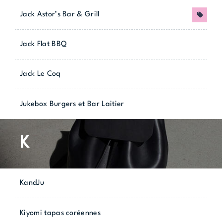
Jack Astor’s Bar & Grill
Promo
Jack Flat BBQ
Jack Le Coq
Jukebox Burgers et Bar Laitier
K
KandJu
Kiyomi tapas coréennes