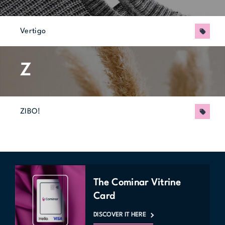
Vertigo
Promo
Z
ZIBO!
Promo
The Cominar Vitrine
Card
DISCOVER IT HERE