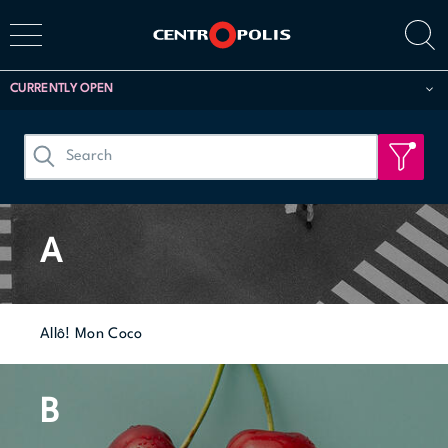
CURRENTLY OPEN
A
Allô! Mon Coco
B