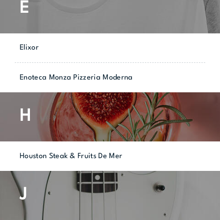
E
Elixor
Enoteca Monza Pizzeria Moderna
H
Houston Steak & Fruits De Mer
J