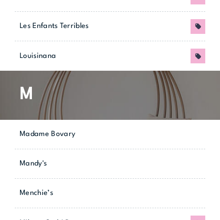
Les Enfants Terribles
Promo
Louisinana
Promo
M
Madame Bovary
Mandy's
Menchie’s