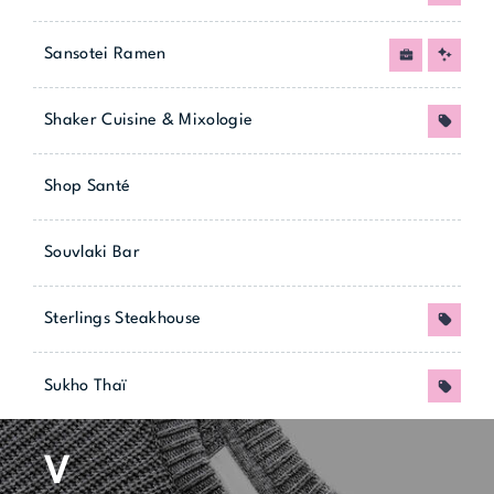
Sansotei Ramen
Job
New
Shaker Cuisine & Mixologie
Promo
Shop Santé
Souvlaki Bar
Sterlings Steakhouse
Promo
Sukho Thaï
Promo
V