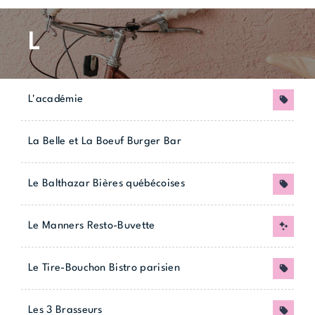
L
L'académie
Promo
La Belle et La Boeuf Burger Bar
Le Balthazar Bières québécoises
Promo
Le Manners Resto-Buvette
New
Le Tire-Bouchon Bistro parisien
Promo
Les 3 Brasseurs
Promo