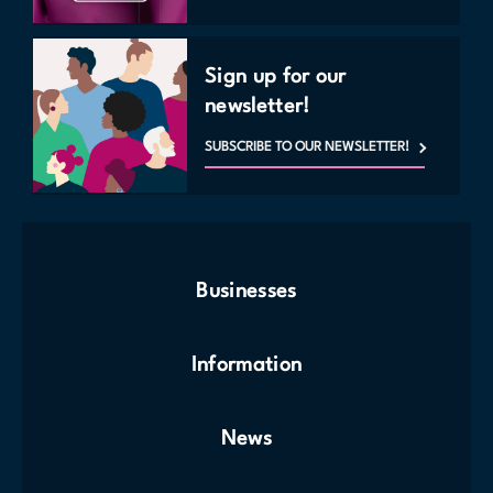
Sign up for our
newsletter!
SUBSCRIBE TO OUR NEWSLETTER!
Businesses
Information
News