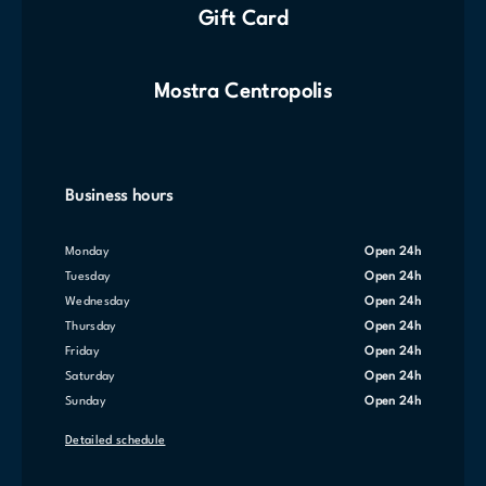
Gift Card
Mostra Centropolis
Business hours
Monday
Open 24h
Tuesday
Open 24h
Wednesday
Open 24h
Thursday
Open 24h
Friday
Open 24h
Saturday
Open 24h
Sunday
Open 24h
Detailed schedule