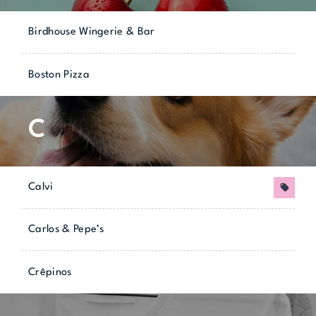
Birdhouse Wingerie & Bar
Boston Pizza
C
Calvi
Promo
Carlos & Pepe’s
Crêpinos