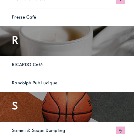
Presse Café
R
RICARDO Café
Randolph Pub Ludique
S
Sammi & Soupe Dumpling
New