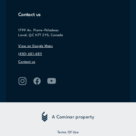
Contact us
1799 Av. Pierre-Péladeau
Laval, QC H7T 2Y5, Canada
View on Google Maps
(450) 681-4811
Contact us
A Cominar property
Terms Of Use