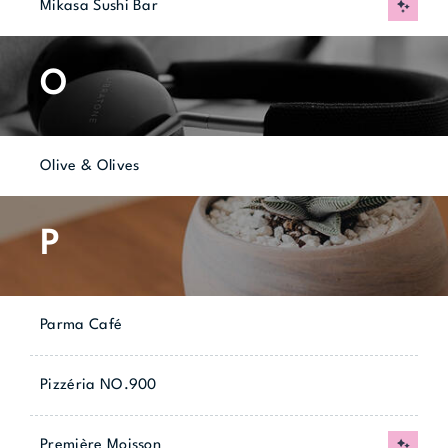
Mikasa Sushi Bar
New
O
Olive & Olives
P
Parma Café
Pizzéria NO.900
Première Moisson
New